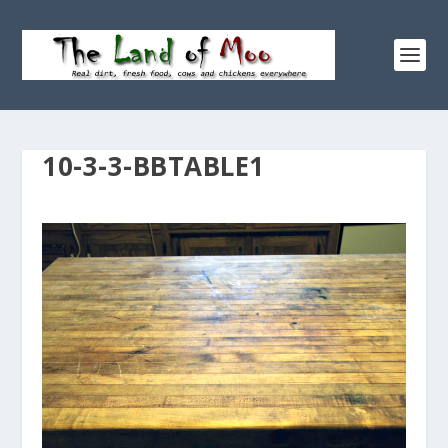
10-3-3-BBTABLE1