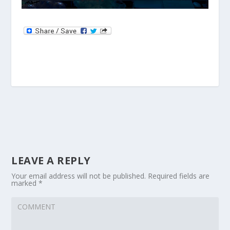
LEAVE A REPLY
Your email address will not be published.
Required fields are
marked
*