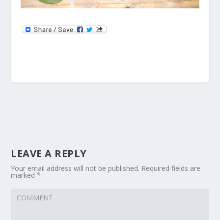
LEAVE A REPLY
Your email address will not be published.
Required fields are
marked
*