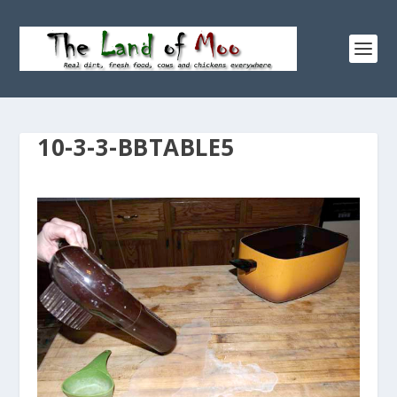
10-3-3-BBTABLE5