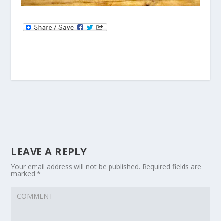
LEAVE A REPLY
Your email address will not be published.
Required fields are
marked
*