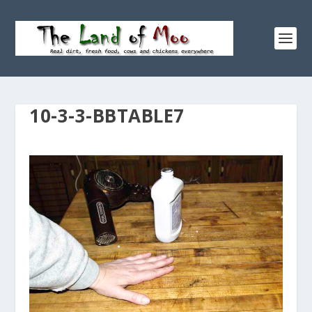
10-3-3-BBTABLE7