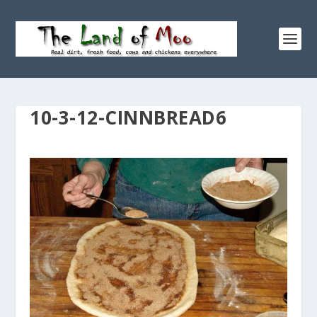
10-3-12-CINNBREAD6