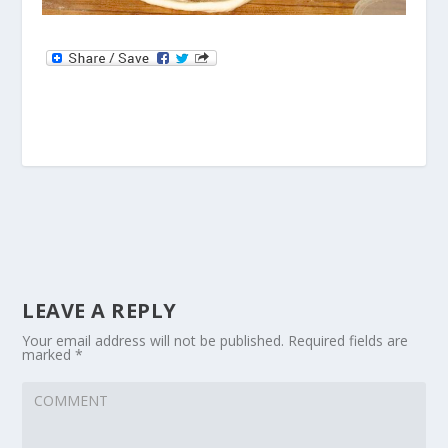
LEAVE A REPLY
Your email address will not be published.
Required fields are
marked
*