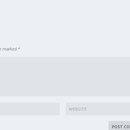
are marked
*