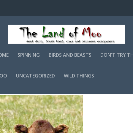
OME
SPINNING
BIRDS AND BEASTS
DON'T TRY T
MOO
UNCATEGORIZED
WILD THINGS