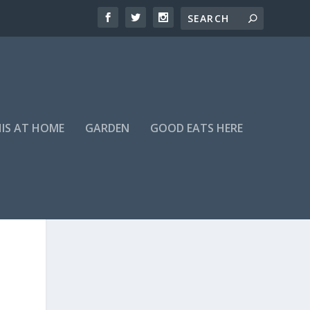
HIS AT HOME
GARDEN
GOOD EATS HERE