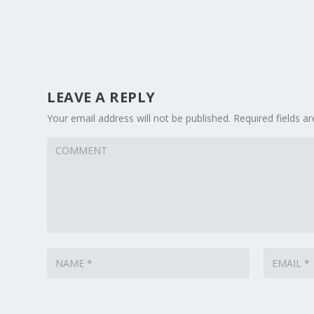
LEAVE A REPLY
Your email address will not be published.
Required fields 