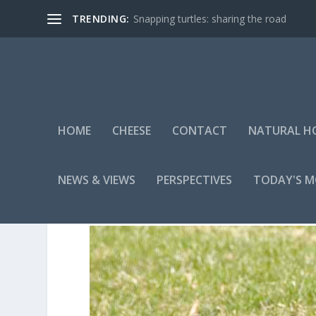
TRENDING:
Snapping turtles: sharing the road
HOME
CHEESE
CONTACT
NATURAL H
NEWS & VIEWS
PERSPECTIVES
TODAY'S 
10-4-7-COCOA4