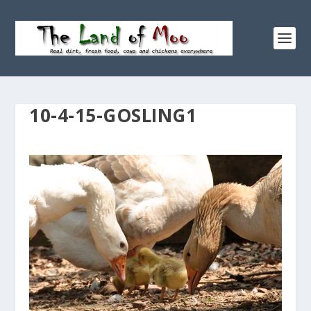
10-4-15-GOSLING1