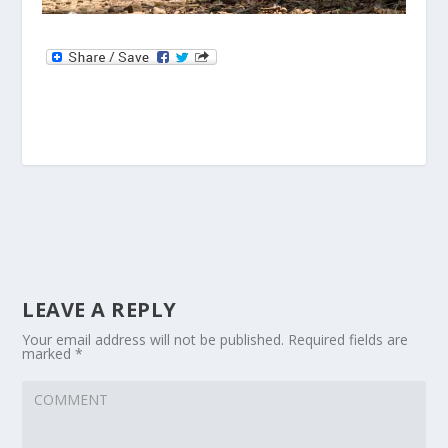
LEAVE A REPLY
Your email address will not be published.
Required fields are
marked
*