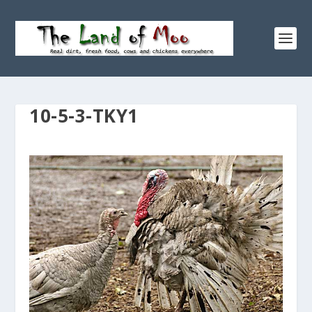
10-5-3-TKY1