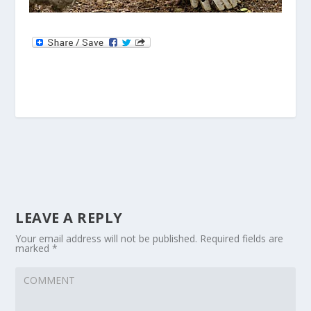
LEAVE A REPLY
Your email address will not be published.
Required fields are
marked
*