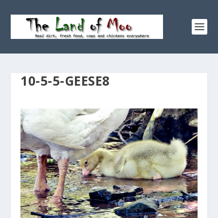
10-5-5-GEESE8