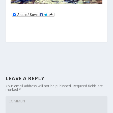
LEAVE A REPLY
Your email address will not be published.
Required fields are
marked
*