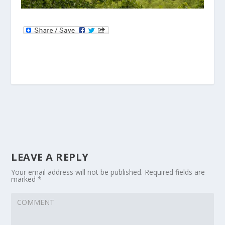
LEAVE A REPLY
Your email address will not be published.
Required fields are
marked
*