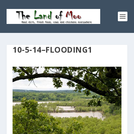
10-5-14–FLOODING1