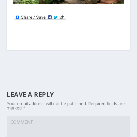
LEAVE A REPLY
Your email address will not be published.
Required fields are
marked
*