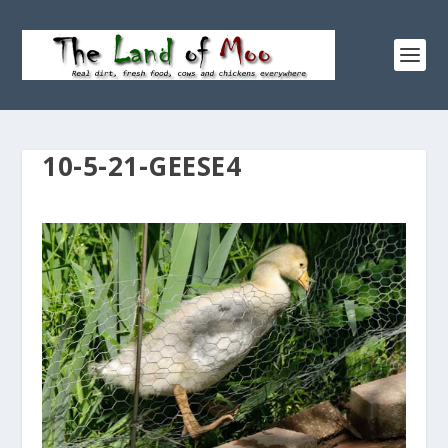
10-5-21-GEESE4