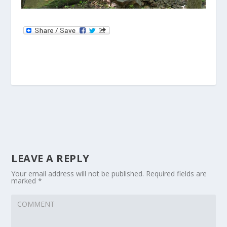
LEAVE A REPLY
Your email address will not be published.
Required fields are
marked
*