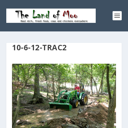
10-6-12-TRAC2