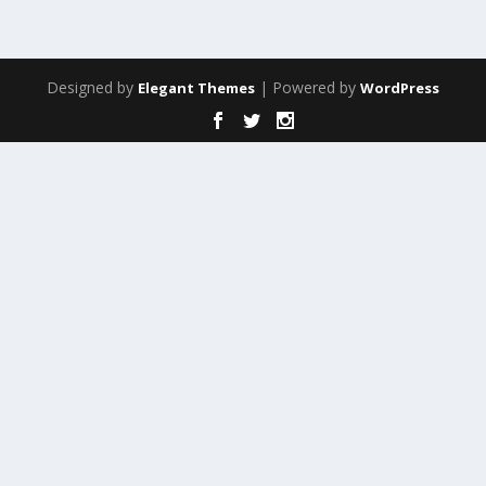
Designed by
| Powered by
Elegant Themes
WordPress