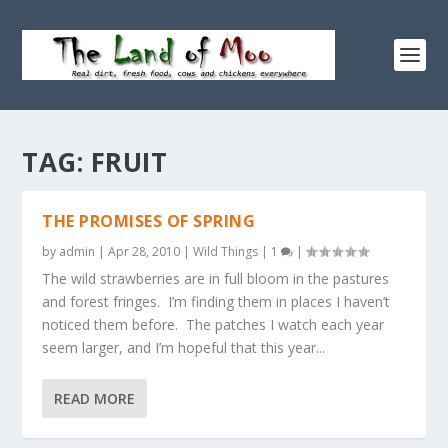
TAG:
FRUIT
THE PROMISES OF SPRING
by
admin
|
Apr 28, 2010
|
Wild Things
|
1
|
The wild strawberries are in full bloom in the pastures
and forest fringes. I’m finding them in places I haven’t
noticed them before. The patches I watch each year
seem larger, and I’m hopeful that this year...
READ MORE