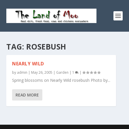
TAG:
ROSEBUSH
NEARLY WILD
by
admin
|
May 26, 2005
|
Garden
|
1
|
Spring blossoms on Nearly Wild rosebush Photo by...
READ MORE