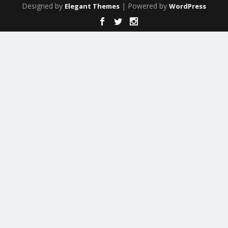
Designed by
| Powered by
Elegant Themes
WordPress