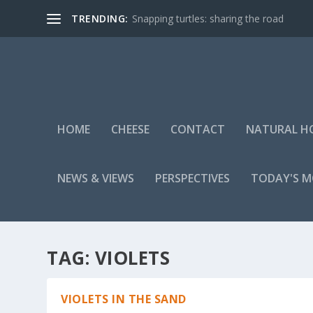
TRENDING:
Snapping turtles: sharing the road
HOME
CHEESE
CONTACT
NATURAL H
NEWS & VIEWS
PERSPECTIVES
TODAY'S 
TAG:
VIOLETS
VIOLETS IN THE SAND