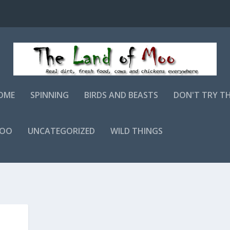
OME
SPINNING
BIRDS AND BEASTS
DON'T TRY T
MOO
UNCATEGORIZED
WILD THINGS