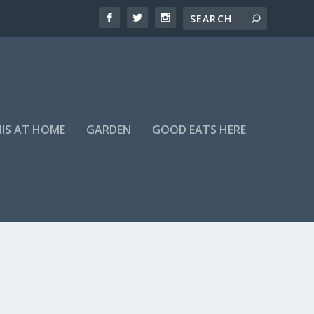
HIS AT HOME
GARDEN
GOOD EATS HERE