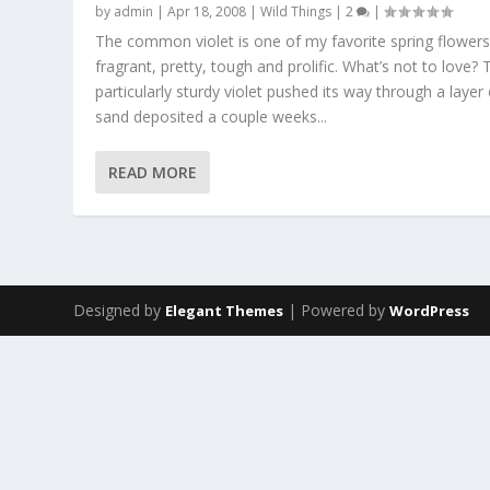
by
admin
|
Apr 18, 2008
|
Wild Things
|
2
|
The common violet is one of my favorite spring flowers. 
fragrant, pretty, tough and prolific. What’s not to love? 
particularly sturdy violet pushed its way through a layer 
sand deposited a couple weeks...
READ MORE
Designed by
| Powered by
Elegant Themes
WordPress