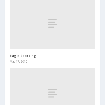
Eagle Spotting
May 17, 2010