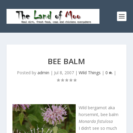
BEE BALM
Posted by
admin
|
Jul 8, 2007
|
Wild Things
|
0
|
Wild bergamot aka
horsemint, bee balm
Monarda fistulosa
I didn’t see so much