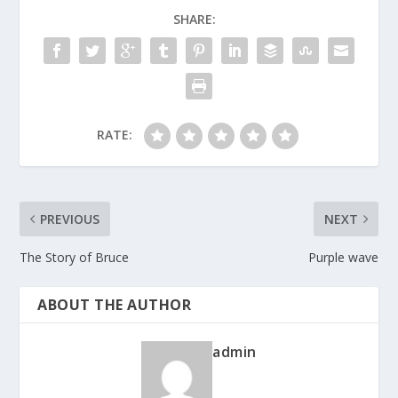
SHARE:
RATE:
PREVIOUS
NEXT
The Story of Bruce
Purple wave
ABOUT THE AUTHOR
admin