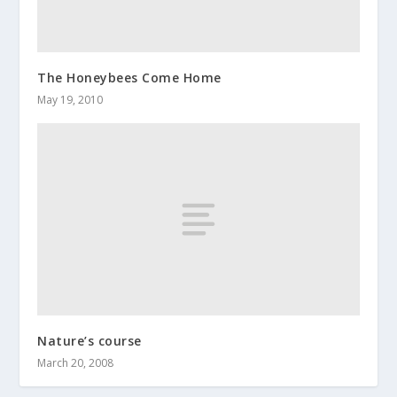
The Honeybees Come Home
May 19, 2010
Nature’s course
March 20, 2008