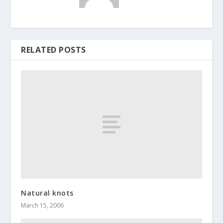
RELATED POSTS
Natural knots
March 15, 2006