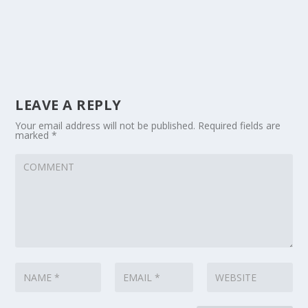
LEAVE A REPLY
Your email address will not be published.
Required fields are
marked
*