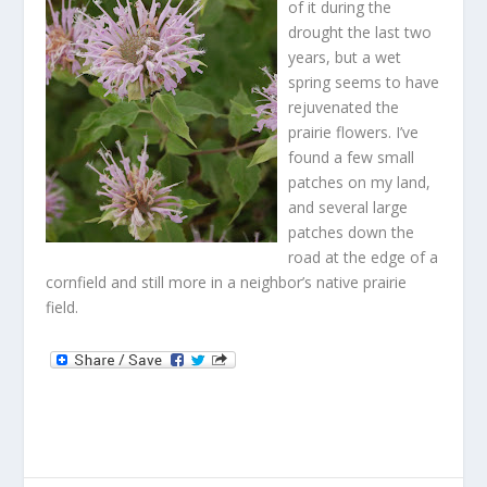
of it during the
drought the last two
years, but a wet
spring seems to have
rejuvenated the
prairie flowers. I’ve
found a few small
patches on my land,
and several large
patches down the
road at the edge of a
cornfield and still more in a neighbor’s native prairie
field.