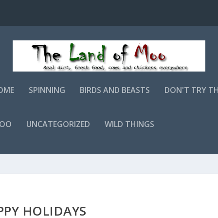
OME
SPINNING
BIRDS AND BEASTS
DON'T TRY T
MOO
UNCATEGORIZED
WILD THINGS
PPY HOLIDAYS