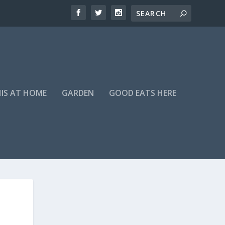
HIS AT HOME
GARDEN
GOOD EATS HERE