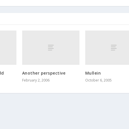
ld
Another perspective
Mullein
February 2, 2006
October 6, 2005