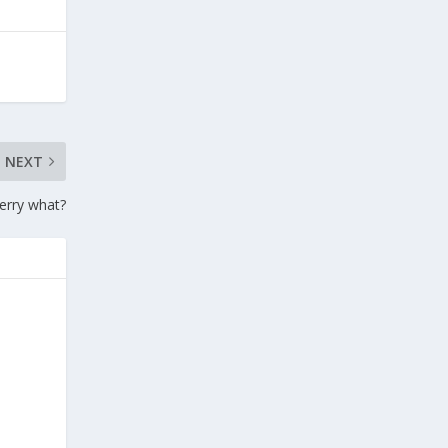
NEXT
erry what?