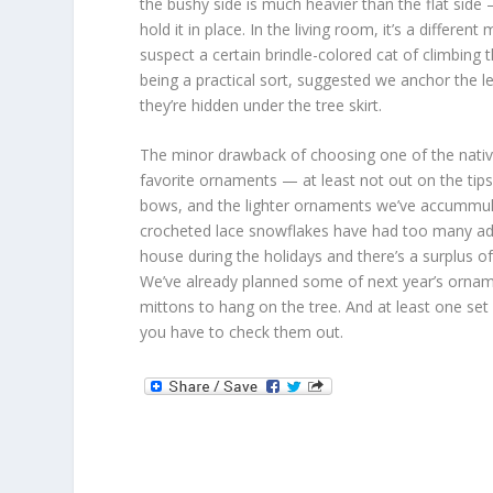
the bushy side is much heavier than the flat sid
hold it in place. In the living room, it’s a differen
suspect a certain brindle-colored cat of climbing
being a practical sort, suggested we anchor the 
they’re hidden under the tree skirt.
The minor drawback of choosing one of the nativ
favorite ornaments — at least not out on the tip
bows, and the lighter ornaments we’ve accummula
crocheted lace snowflakes have had too many adven
house during the holidays and there’s a surplus of
We’ve already planned some of next year’s ornamen
mittons to hang on the tree. And at least one set
you have to check them out.