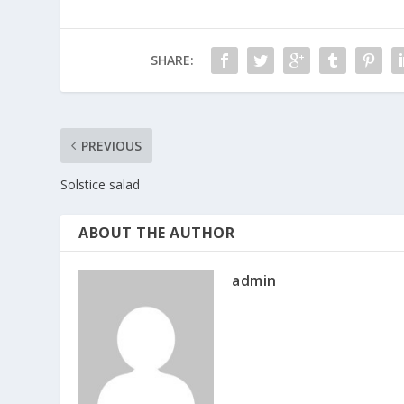
SHARE:
PREVIOUS
Solstice salad
ABOUT THE AUTHOR
admin