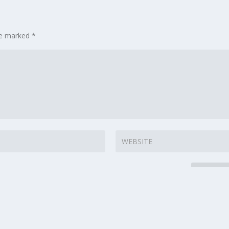
are marked
*