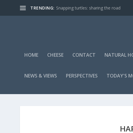
TRENDING:
Snapping turtles: sharing the road
HOME
CHEESE
CONTACT
NATURAL H
NEWS & VIEWS
PERSPECTIVES
TODAY'S 
HA