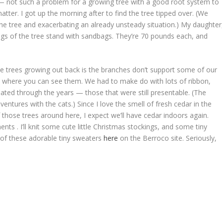
e — not such a problem for a growing tree with a good root system to
t matter. I got up the morning after to find the tree tipped over. (We
 the tree and exacerbating an already unsteady situation.) My daughter
legs of the tree stand with sandbags. They’re 70 pounds each, and
e trees growing out back is the branches don’t support some of our
s where you can see them. We had to make do with lots of ribbon,
ted through the years — those that were still presentable. (The
tures with the cats.) Since I love the smell of fresh cedar in the
 those trees around here, I expect we’ll have cedar indoors again.
ts . I’ll knit some cute little Christmas stockings, and some tiny
 of these adorable tiny sweaters
here
on the Berroco site. Seriously,