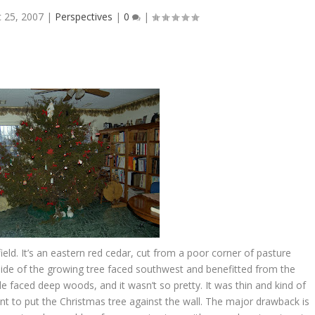
 25, 2007
|
Perspectives
|
0
|
 field. It’s an eastern red cedar, cut from a poor corner of pasture
side of the growing tree faced southwest and benefitted from the
e faced deep woods, and it wasn’t so pretty. It was thin and kind of
ant to put the Christmas tree against the wall. The major drawback is