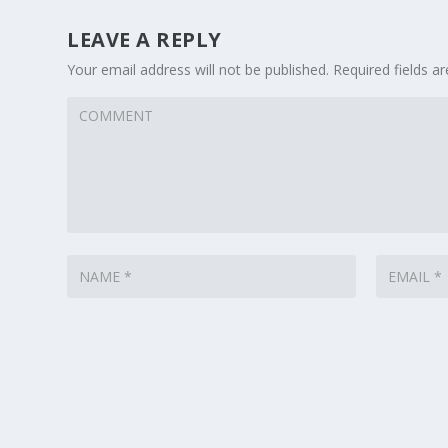
LEAVE A REPLY
Your email address will not be published.
Required fields 
Designed by
| Powered by
Elegant Themes
WordPress