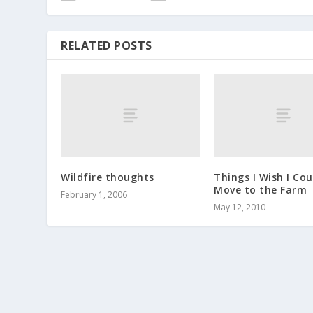
RELATED POSTS
Wildfire thoughts
Things I Wish I Cou
Move to the Farm
February 1, 2006
May 12, 2010