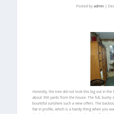
Posted by
admin
|
Dec
Honestly, the tree did not look this big out in the
about 300 yards from the house. The full, bushy 
bountiful sunshine such a view offers. The backsid
flat in profile, which is a handy thing when you w