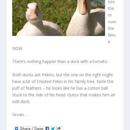
oss
the
m
over
the
fenc
e
NOW.
There’s nothing happier than a duck with a tomato.
Both ducks are Pekins, but the one on the right might
have a bit of Crested Pekin in his family tree. Note the
puff of feathers – he looks like he has a cotton ball
stuck to the side of his head. Guess that makes him an
odd duck.
Groan…