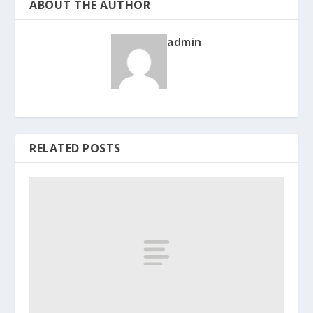
ABOUT THE AUTHOR
admin
RELATED POSTS