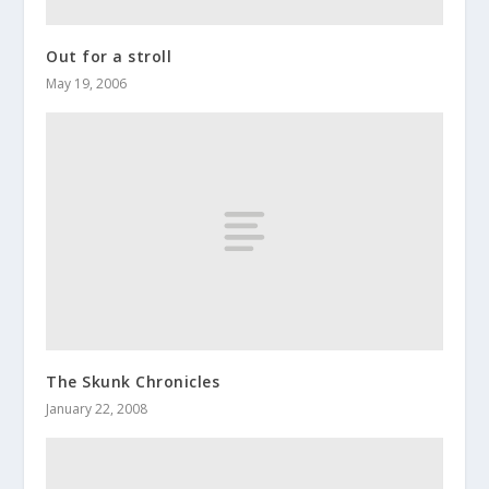
Out for a stroll
May 19, 2006
The Skunk Chronicles
January 22, 2008