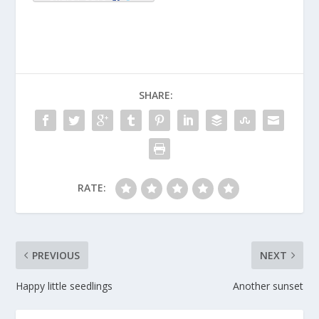
SHARE:
RATE:
PREVIOUS
NEXT
Happy little seedlings
Another sunset