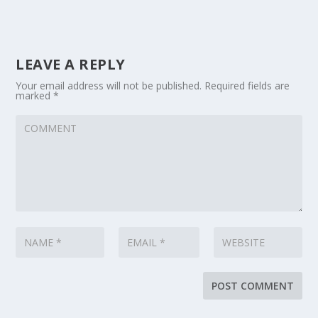
LEAVE A REPLY
Your email address will not be published.
Required fields are
marked
*