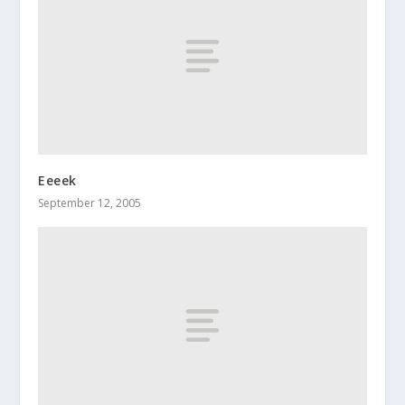
Eeeek
September 12, 2005