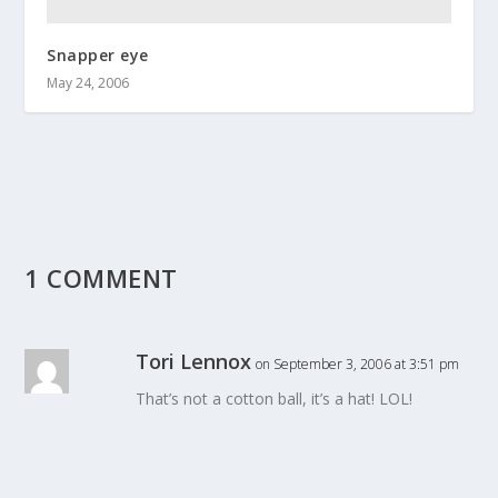
Snapper eye
May 24, 2006
1 COMMENT
Tori Lennox
on September 3, 2006 at 3:51 pm
That’s not a cotton ball, it’s a hat! LOL!