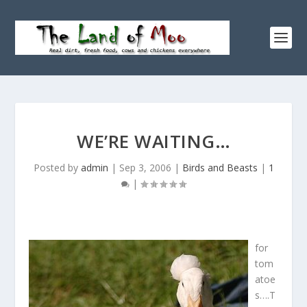
WE’RE WAITING…
Posted by
admin
|
Sep 3, 2006
|
Birds and Beasts
|
1
|
for
tom
atoe
s….T