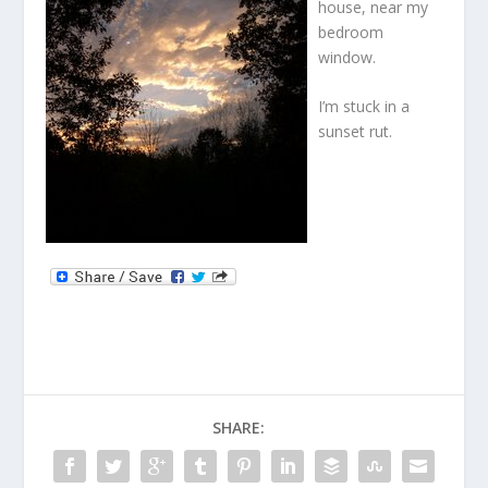
house, near my
bedroom
window.
I’m stuck in a
sunset rut.
SHARE: