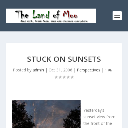
STUCK ON SUNSETS
Posted by
admin
|
Oct 31, 2006
|
Perspectives
|
1
|
Yesterday’s
sunset view from
the front of the