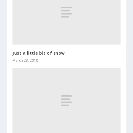
Just a little bit of snow
March 23, 2010