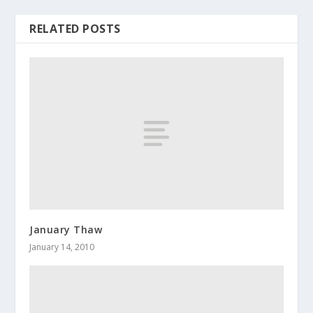
RELATED POSTS
January Thaw
January 14, 2010