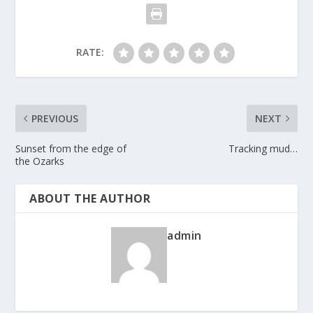
RATE:
PREVIOUS
NEXT
Sunset from the edge of
Tracking mud…
the Ozarks
ABOUT THE AUTHOR
admin