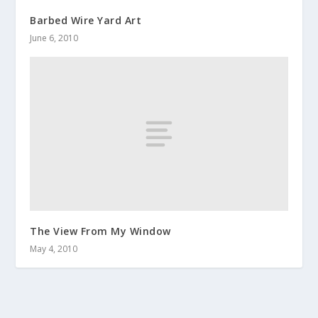
Barbed Wire Yard Art
June 6, 2010
The View From My Window
May 4, 2010