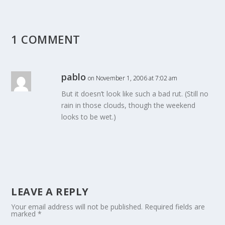
1 COMMENT
pablo
on November 1, 2006 at 7:02 am
But it doesn’t look like such a bad rut. (Still no
rain in those clouds, though the weekend
looks to be wet.)
LEAVE A REPLY
Your email address will not be published.
Required fields are
marked
*