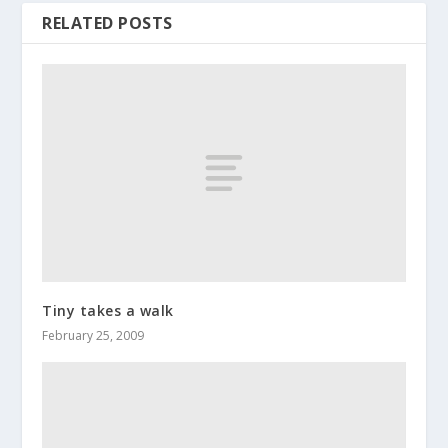
RELATED POSTS
Tiny takes a walk
February 25, 2009