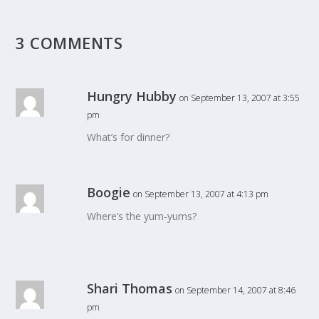
3 COMMENTS
Hungry Hubby
on September 13, 2007 at 3:55
pm
What’s for dinner?
Boogie
on September 13, 2007 at 4:13 pm
Where’s the yum-yums?
Shari Thomas
on September 14, 2007 at 8:46
pm