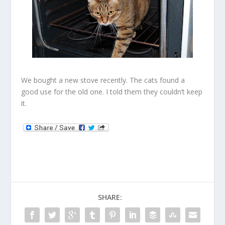
We bought a new stove recently. The cats found a
good use for the old one. I told them they couldn’t keep
it.
SHARE: