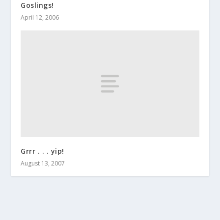
Goslings!
April 12, 2006
Grrr . . . yip!
August 13, 2007