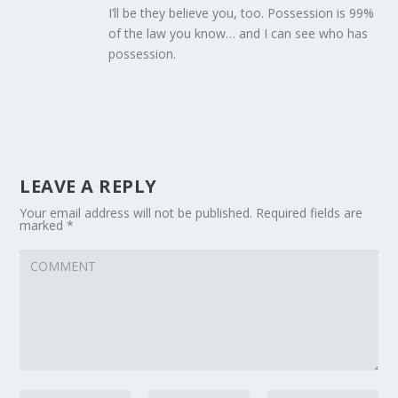
I’ll be they believe you, too. Possession is 99%
of the law you know… and I can see who has
possession.
LEAVE A REPLY
Your email address will not be published.
Required fields are
marked
*