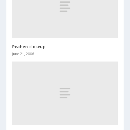
Peahen closeup
June 21, 2006