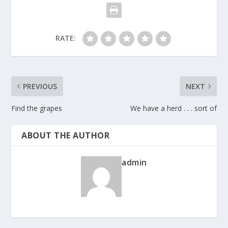
RATE:
PREVIOUS
NEXT
Find the grapes
We have a herd . . . sort of
ABOUT THE AUTHOR
admin