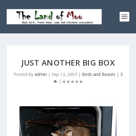
JUST ANOTHER BIG BOX
Posted by
admin
|
Sep 13, 2007
|
Birds and Beasts
|
3
|