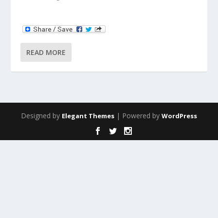
READ MORE
Designed by
| Powered by
Elegant Themes
WordPress