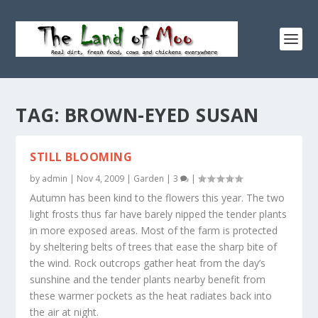
TAG:
BROWN-EYED SUSAN
STILL BLOOMING
by
admin
|
Nov 4, 2009
|
Garden
|
3
|
Autumn has been kind to the flowers this year. The two
light frosts thus far have barely nipped the tender plants
in more exposed areas. Most of the farm is protected
by sheltering belts of trees that ease the sharp bite of
the wind. Rock outcrops gather heat from the day’s
sunshine and the tender plants nearby benefit from
these warmer pockets as the heat radiates back into
the air at night.