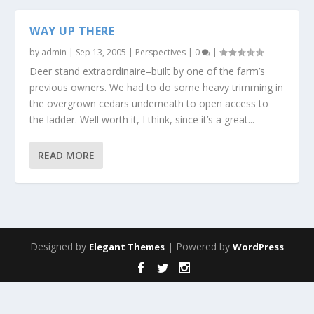
WAY UP THERE
by
admin
|
Sep 13, 2005
|
Perspectives
|
0
|
Deer stand extraordinaire–built by one of the farm’s
previous owners. We had to do some heavy trimming in
the overgrown cedars underneath to open access to
the ladder. Well worth it, I think, since it’s a great...
READ MORE
Designed by
| Powered by
Elegant Themes
WordPress