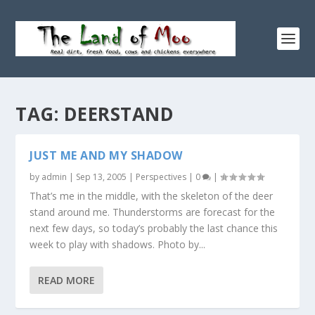
TAG:
DEERSTAND
JUST ME AND MY SHADOW
by
admin
|
Sep 13, 2005
|
Perspectives
|
0
|
That’s me in the middle, with the skeleton of the deer
stand around me. Thunderstorms are forecast for the
next few days, so today’s probably the last chance this
week to play with shadows. Photo by...
READ MORE