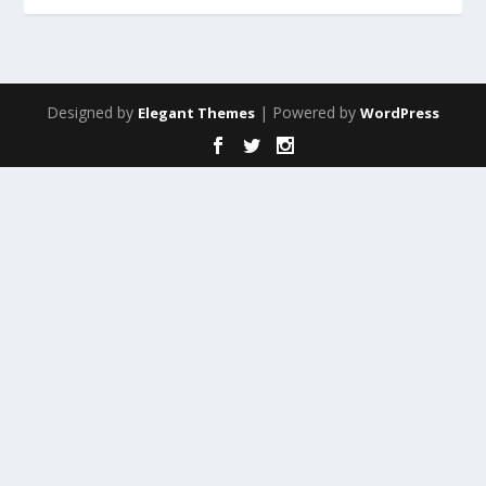
Designed by
| Powered by
Elegant Themes
WordPress