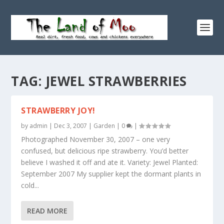
TAG:
JEWEL STRAWBERRIES
STRAWBERRY JOY!
by
admin
|
Dec 3, 2007
|
Garden
|
0
|
Photographed November 30, 2007 – one very
confused, but delicious ripe strawberry. You’d better
believe I washed it off and ate it. Variety: Jewel Planted:
September 2007 My supplier kept the dormant plants in
cold...
READ MORE