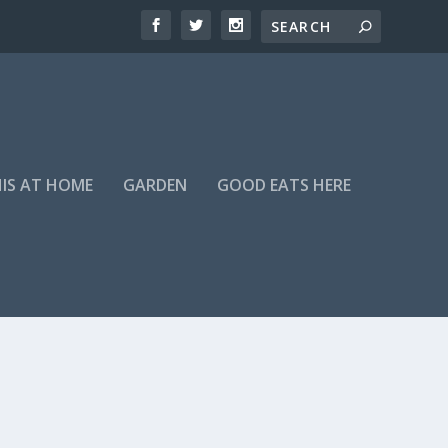
HIS AT HOME
GARDEN
GOOD EATS HERE