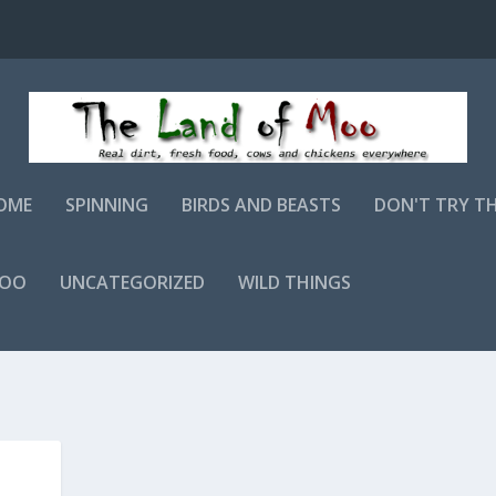
OME
SPINNING
BIRDS AND BEASTS
DON'T TRY T
MOO
UNCATEGORIZED
WILD THINGS