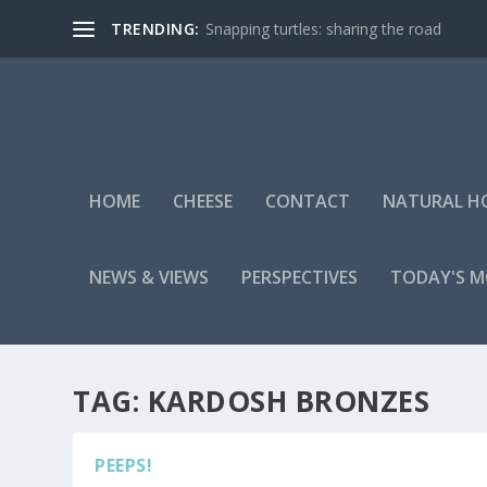
TRENDING:
Snapping turtles: sharing the road
HOME
CHEESE
CONTACT
NATURAL H
NEWS & VIEWS
PERSPECTIVES
TODAY'S 
TAG:
KARDOSH BRONZES
PEEPS!