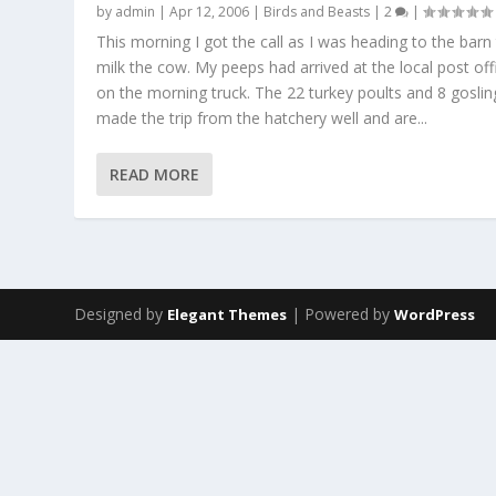
by
admin
|
Apr 12, 2006
|
Birds and Beasts
|
2
|
This morning I got the call as I was heading to the barn
milk the cow. My peeps had arrived at the local post off
on the morning truck. The 22 turkey poults and 8 goslin
made the trip from the hatchery well and are...
READ MORE
Designed by
| Powered by
Elegant Themes
WordPress