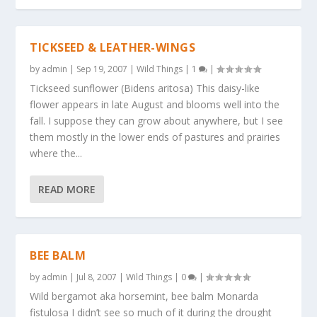
TICKSEED & LEATHER-WINGS
by
admin
|
Sep 19, 2007
|
Wild Things
|
1
|
Tickseed sunflower (Bidens aritosa) This daisy-like
flower appears in late August and blooms well into the
fall. I suppose they can grow about anywhere, but I see
them mostly in the lower ends of pastures and prairies
where the...
READ MORE
BEE BALM
by
admin
|
Jul 8, 2007
|
Wild Things
|
0
|
Wild bergamot aka horsemint, bee balm Monarda
fistulosa I didn’t see so much of it during the drought