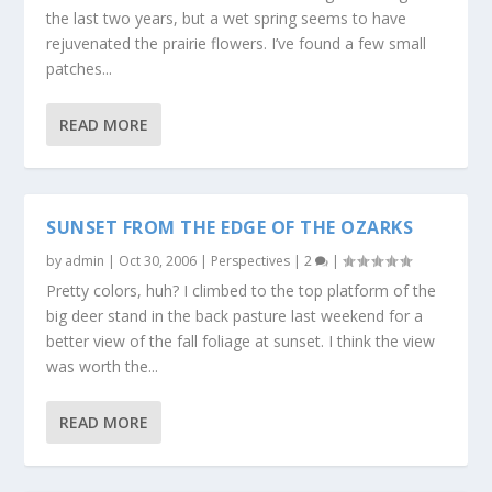
the last two years, but a wet spring seems to have
rejuvenated the prairie flowers. I’ve found a few small
patches...
READ MORE
SUNSET FROM THE EDGE OF THE OZARKS
by
admin
|
Oct 30, 2006
|
Perspectives
|
2
|
Pretty colors, huh? I climbed to the top platform of the
big deer stand in the back pasture last weekend for a
better view of the fall foliage at sunset. I think the view
was worth the...
READ MORE