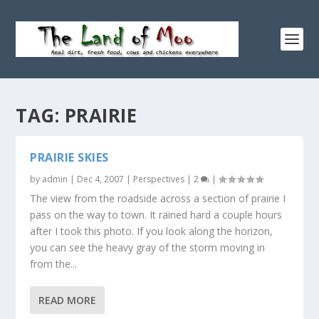
TAG:
PRAIRIE
PRAIRIE SKIES
by
admin
|
Dec 4, 2007
|
Perspectives
|
2
|
The view from the roadside across a section of prairie I
pass on the way to town. It rained hard a couple hours
after I took this photo. If you look along the horizon,
you can see the heavy gray of the storm moving in
from the...
READ MORE