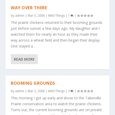
WAY OVER THERE
by
admin
|
Mar 5, 2006
|
Wild Things
|
1
|
The prairie chickens returned to their booming grounds
just before sunset a few days ago. My daughter and I
watched them for nearly an hour as they made their
way across a wheat field and then began their display.
One stayed a...
READ MORE
BOOMING GROUNDS
by
admin
|
Mar 2, 2006
|
Wild Things
|
3
|
This morning I got up early and drove to the Taberville
Prairie conservation area to watch the prairie chickens.
Turns out, the current booming grounds are on private