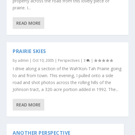
property across the road from this lovely piece of
prairie. I...
READ MORE
PRAIRIE SKIES
by
admin
|
Oct 10, 2005
|
Perspectives
|
3
|
I drive along a section of the Wah’Kon-Tah Prairie going
to and from town. This evening, I pulled onto a side
road and shot photos across the rolling hills of the
Johnson tract, a 320-acre portion added in 1992. The...
READ MORE
ANOTHER PERSPECTIVE