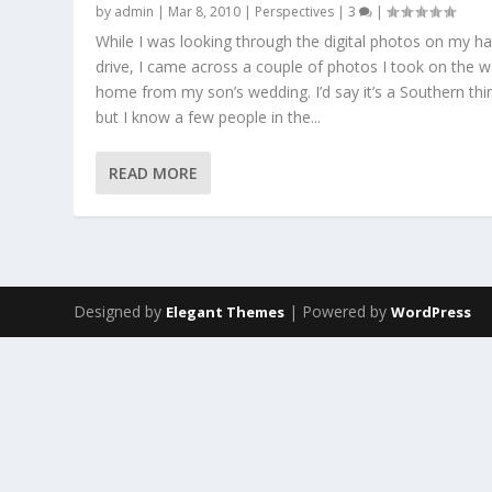
by
admin
|
Mar 8, 2010
|
Perspectives
|
3
|
While I was looking through the digital photos on my h
drive, I came across a couple of photos I took on the 
home from my son’s wedding. I’d say it’s a Southern thi
but I know a few people in the...
READ MORE
Designed by
| Powered by
Elegant Themes
WordPress