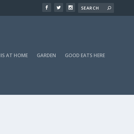
HIS AT HOME
GARDEN
GOOD EATS HERE