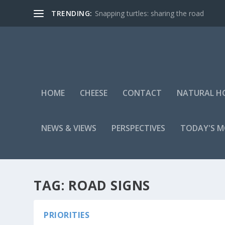
TRENDING:
Snapping turtles: sharing the road
HOME
CHEESE
CONTACT
NATURAL H
NEWS & VIEWS
PERSPECTIVES
TODAY'S 
TAG:
ROAD SIGNS
PRIORITIES