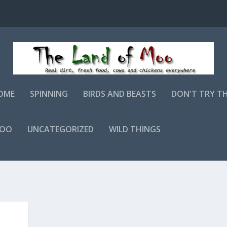
OME
SPINNING
BIRDS AND BEASTS
DON'T TRY T
MOO
UNCATEGORIZED
WILD THINGS