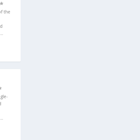
f the
ed
..
gle-
d
..