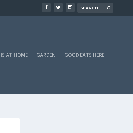
HIS AT HOME
GARDEN
GOOD EATS HERE