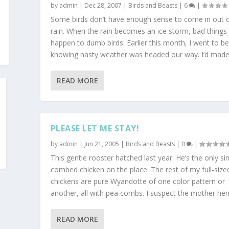
by
admin
|
Dec 28, 2007
|
Birds and Beasts
|
6
|
Some birds don’t have enough sense to come in out o
rain. When the rain becomes an ice storm, bad things
happen to dumb birds. Earlier this month, I went to b
knowing nasty weather was headed our way. I’d made.
READ MORE
PLEASE LET ME STAY!
by
admin
|
Jun 21, 2005
|
Birds and Beasts
|
0
|
This gentle rooster hatched last year. He’s the only sin
combed chicken on the place. The rest of my full-size
chickens are pure Wyandotte of one color pattern or
another, all with pea combs. I suspect the mother hen.
READ MORE