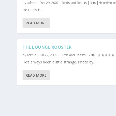
by
admin
|
Dec 29, 2007
|
Birds and Beasts
|
3
|
He really is...
READ MORE
THE LOUNGE ROOSTER
by
admin
|
Jun 22, 2005
|
Birds and Beasts
|
2
|
He’s always been a little strange. Photo by...
READ MORE