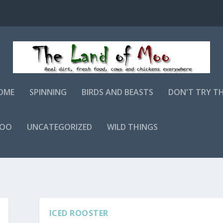
OME
SPINNING
BIRDS AND BEASTS
DON'T TRY T
MOO
UNCATEGORIZED
WILD THINGS
ICED ROOSTER