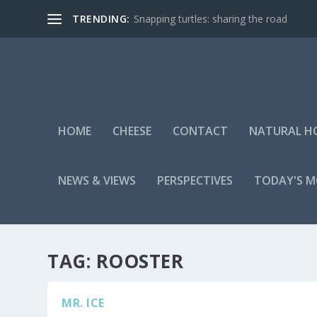
TRENDING:
Snapping turtles: sharing the road
HOME
CHEESE
CONTACT
NATURAL H
NEWS & VIEWS
PERSPECTIVES
TODAY'S 
TAG:
ROOSTER
MR. ICE