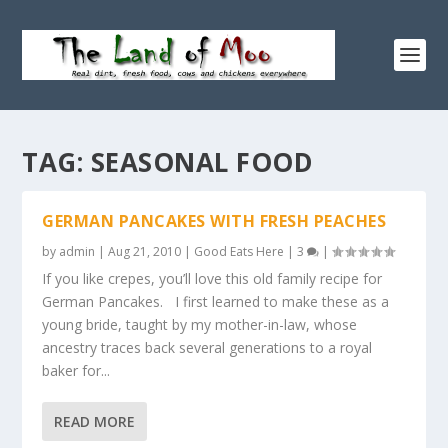
TAG:
SEASONAL FOOD
GERMAN PANCAKES WITH FRESH PEACHES
by
admin
|
Aug 21, 2010
|
Good Eats Here
|
3
|
If you like crepes, you’ll love this old family recipe for
German Pancakes. I first learned to make these as a
young bride, taught by my mother-in-law, whose
ancestry traces back several generations to a royal
baker for...
READ MORE