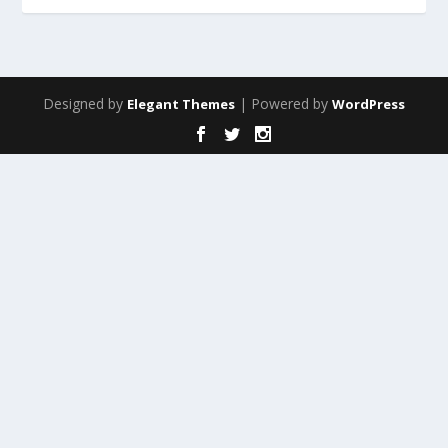
Designed by
| Powered by
Elegant Themes
WordPress