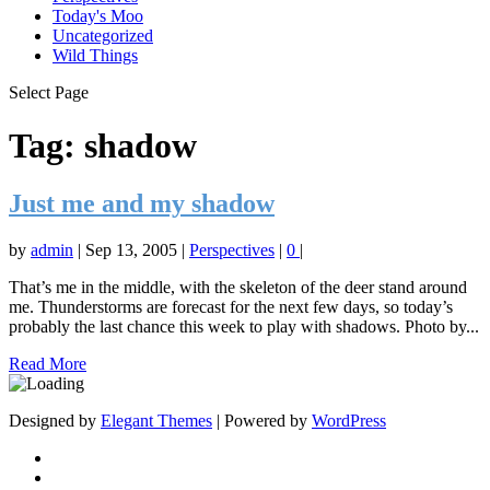
Today's Moo
Uncategorized
Wild Things
Select Page
Tag:
shadow
Just me and my shadow
by
admin
|
Sep 13, 2005
|
Perspectives
|
0
|
That’s me in the middle, with the skeleton of the deer stand around
me. Thunderstorms are forecast for the next few days, so today’s
probably the last chance this week to play with shadows. Photo by...
Read More
Designed by
Elegant Themes
| Powered by
WordPress