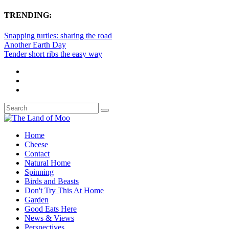
TRENDING:
Snapping turtles: sharing the road
Another Earth Day
Tender short ribs the easy way
Home
Cheese
Contact
Natural Home
Spinning
Birds and Beasts
Don't Try This At Home
Garden
Good Eats Here
News & Views
Perspectives