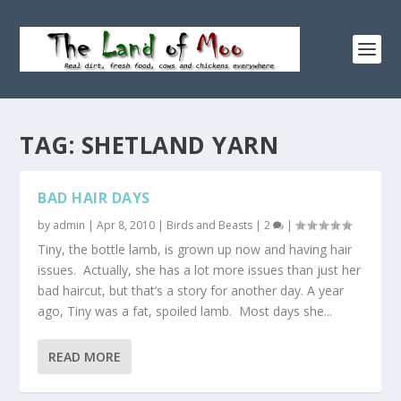
TAG:
SHETLAND YARN
BAD HAIR DAYS
by
admin
|
Apr 8, 2010
|
Birds and Beasts
|
2
|
Tiny, the bottle lamb, is grown up now and having hair
issues. Actually, she has a lot more issues than just her
bad haircut, but that’s a story for another day. A year
ago, Tiny was a fat, spoiled lamb. Most days she...
READ MORE