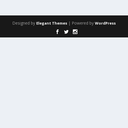
Designed by
| Powered by
Elegant Themes
WordPress