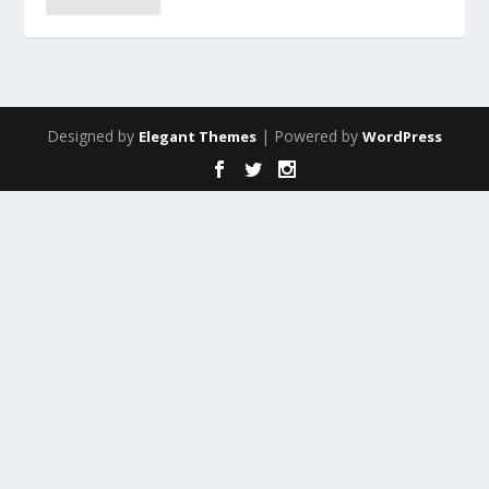
Designed by
| Powered by
Elegant Themes
WordPress