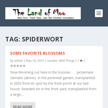
TAG:
SPIDERWORT
SOME FAVORITE BLOSSOMS
by
admin
|
May 18, 2010
|
Garden
,
Wild Things
|
1
|
Now blooming out here in the boonies . . . Jackamanii
clematis (above) in the perennial garden, transplanted
in 2005 from its spot by the front porch at our last
house. Bearded Iris in the front yard, transplanted from
a large,...
READ MORE