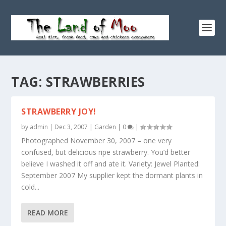
TAG:
STRAWBERRIES
STRAWBERRY JOY!
by
admin
|
Dec 3, 2007
|
Garden
|
0
|
Photographed November 30, 2007 – one very
confused, but delicious ripe strawberry. You’d better
believe I washed it off and ate it. Variety: Jewel Planted:
September 2007 My supplier kept the dormant plants in
cold...
READ MORE