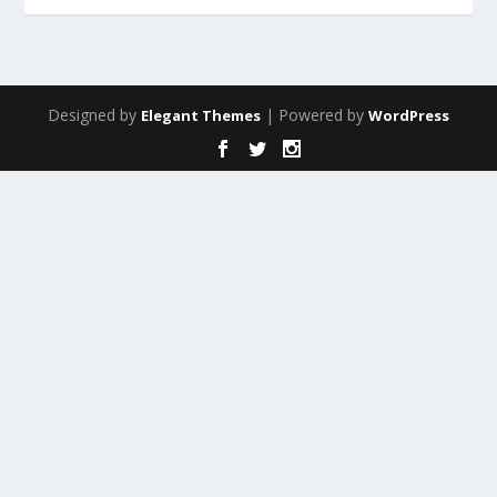
Designed by
| Powered by
Elegant Themes
WordPress