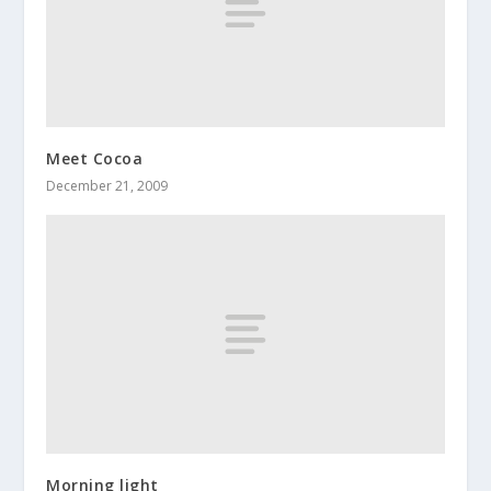
Meet Cocoa
December 21, 2009
Morning light