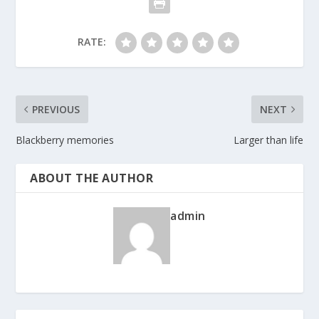
RATE:
PREVIOUS
NEXT
Blackberry memories
Larger than life
ABOUT THE AUTHOR
admin