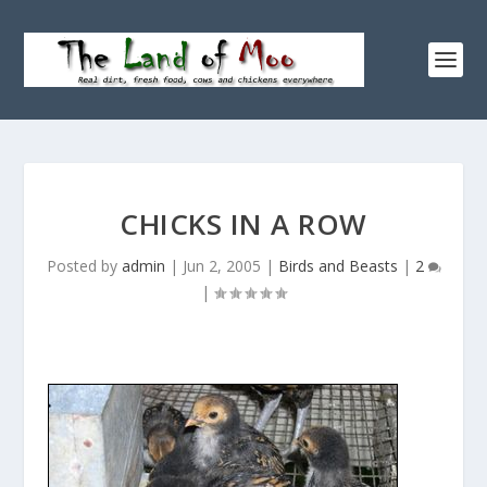
CHICKS IN A ROW
Posted by
admin
|
Jun 2, 2005
|
Birds and Beasts
|
2
|