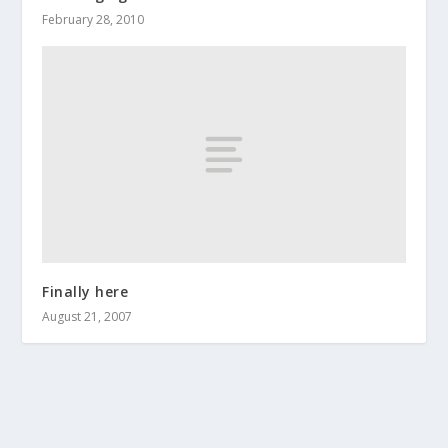
February 28, 2010
Finally here
August 21, 2007