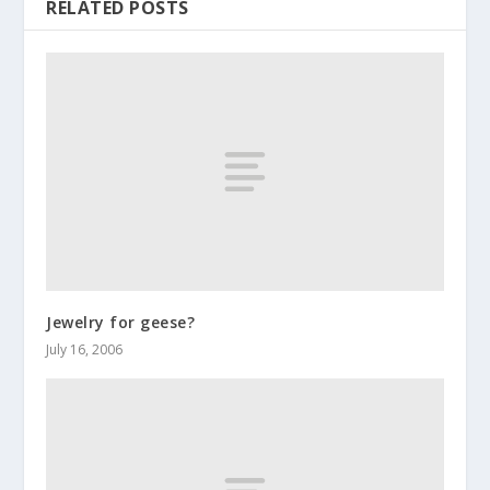
RELATED POSTS
Jewelry for geese?
July 16, 2006