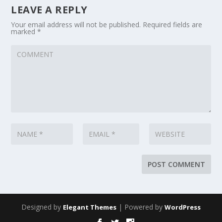
LEAVE A REPLY
Your email address will not be published.
Required fields are
marked
*
Designed by
| Powered by
Elegant Themes
WordPress