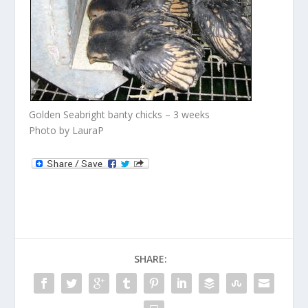
Golden Seabright banty chicks – 3 weeks
Photo by LauraP
SHARE: