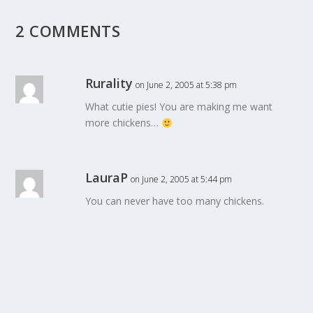
2 COMMENTS
Rurality
on June 2, 2005 at 5:38 pm
What cutie pies! You are making me want
more chickens…
LauraP
on June 2, 2005 at 5:44 pm
You can never have too many chickens.