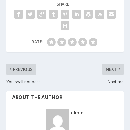
SHARE:
RATE:
PREVIOUS
NEXT
You shall not pass!
Naptime
ABOUT THE AUTHOR
admin