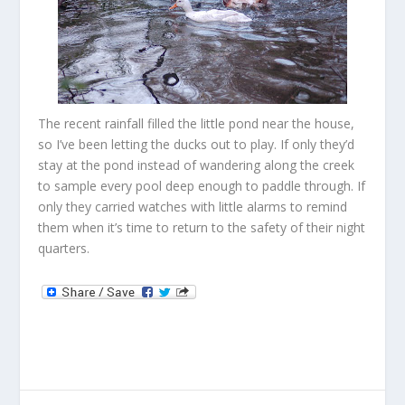
The recent rainfall filled the little pond near the house,
so I’ve been letting the ducks out to play. If only they’d
stay at the pond instead of wandering along the creek
to sample every pool deep enough to paddle through. If
only they carried watches with little alarms to remind
them when it’s time to return to the safety of their night
quarters.