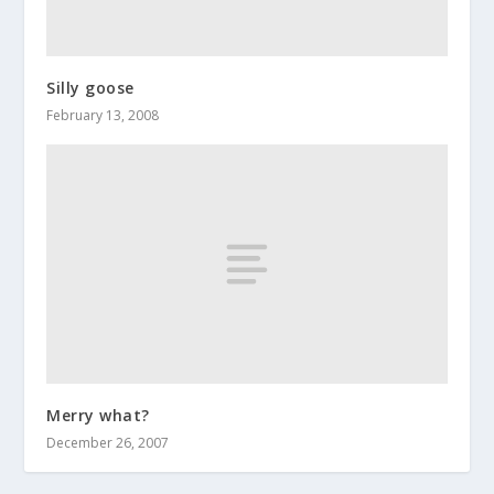
Silly goose
February 13, 2008
Merry what?
December 26, 2007