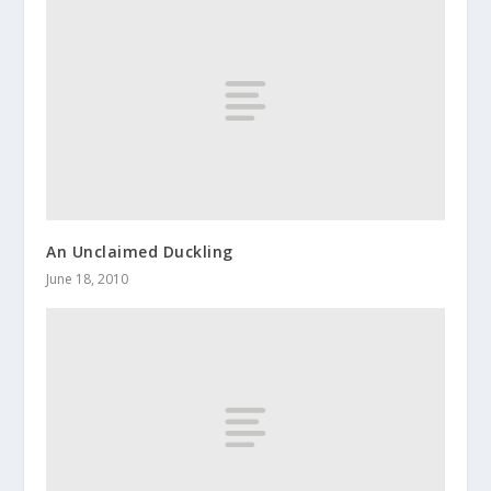
An Unclaimed Duckling
June 18, 2010