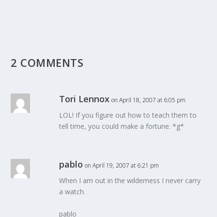
2 COMMENTS
Tori Lennox
on April 18, 2007 at 6:05 pm
LOL! If you figure out how to teach them to
tell time, you could make a fortune. *g*
pablo
on April 19, 2007 at 6:21 pm
When I am out in the wilderness I never carry
a watch.
pablo