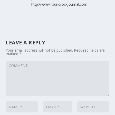
http://www.roundrockjournal.com
LEAVE A REPLY
Your email address will not be published.
Required fields are
marked
*