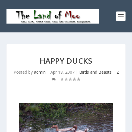
HAPPY DUCKS
Posted by
admin
|
Apr 18, 2007
|
Birds and Beasts
|
2
|