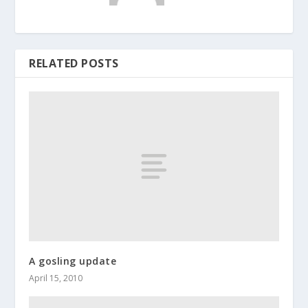
RELATED POSTS
A gosling update
April 15, 2010