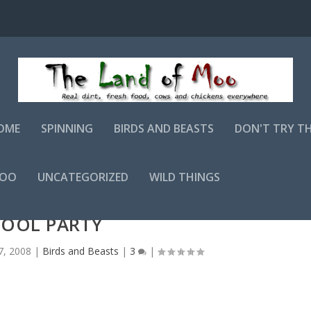
OME
SPINNING
BIRDS AND BEASTS
DON'T TRY T
MOO
UNCATEGORIZED
WILD THINGS
POOL PARTY
7, 2008
|
Birds and Beasts
|
3
|