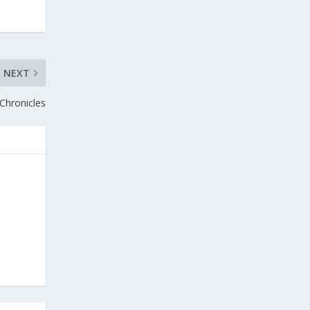
NEXT
Chronicles