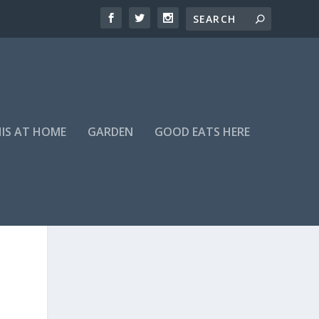
HIS AT HOME
GARDEN
GOOD EATS HERE