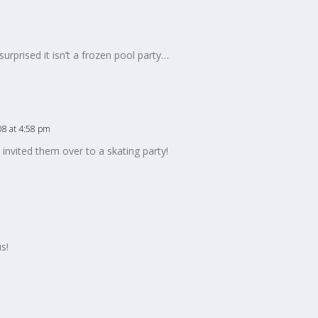
surprised it isn’t a frozen pool party…
08 at 4:58 pm
invited them over to a skating party!
s!