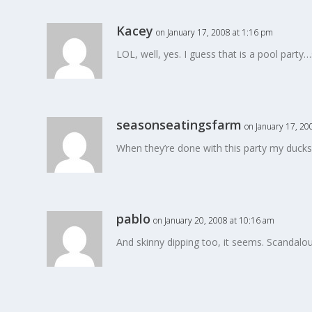
Kacey
on January 17, 2008 at 1:16 pm
LOL, well, yes. I guess that is a pool party…
seasonseatingsfarm
on January 17, 20
When they’re done with this party my ducks 
pablo
on January 20, 2008 at 10:16 am
And skinny dipping too, it seems. Scandalou