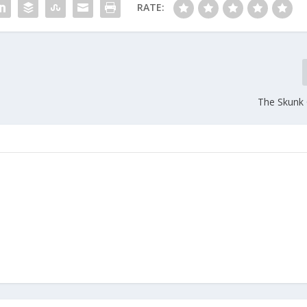
RATE:
The Skunk 