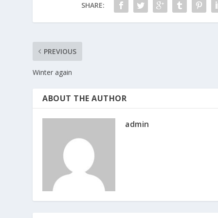
SHARE:
PREVIOUS
Winter again
ABOUT THE AUTHOR
admin