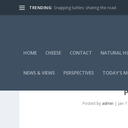
TRENDING:
Snapping turtles: sharing the road
HOME
CHEESE
CONTACT
NATURAL H
NEWS & VIEWS
PERSPECTIVES
TODAY'S 
Posted by
admin
|
Jan 1