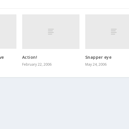
ve
Action!
Snapper eye
February 22, 2006
May 24, 2006