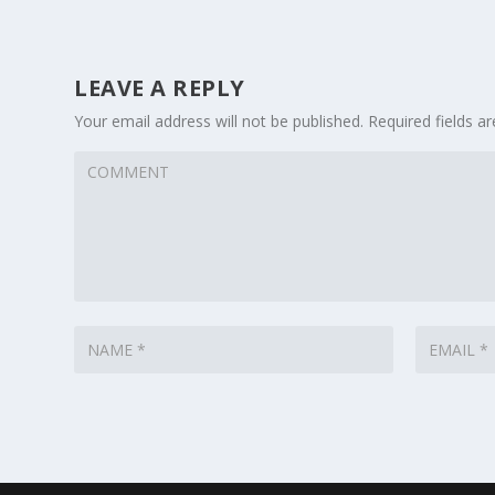
LEAVE A REPLY
Your email address will not be published.
Required fields 