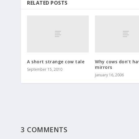
RELATED POSTS
A short strange cow tale
Why cows don’t ha
mirrors
September 15, 2010
January 16, 2006
3 COMMENTS