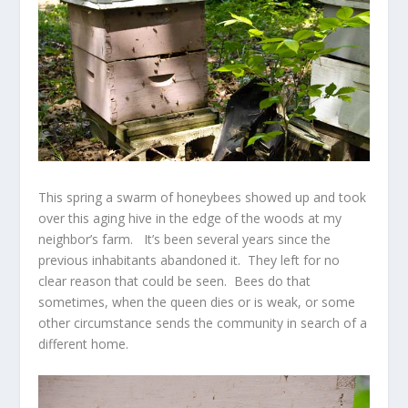
This spring a swarm of honeybees showed up and took
over this aging hive in the edge of the woods at my
neighbor’s farm. It’s been several years since the
previous inhabitants abandoned it. They left for no
clear reason that could be seen. Bees do that
sometimes, when the queen dies or is weak, or some
other circumstance sends the community in search of a
different home.