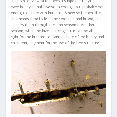
the point of view of the bees, I suppose. They’ll
have honey in that hive soon enough, but probably not
enough to share with humans. A new settlement like
that needs food to feed their workers and brood, and
to carry them through the lean seasons. Another
season, when the hive is stronger, it might be all
right for the humans to claim a share of the honey and
call it rent, payment for the use of the hive structure.