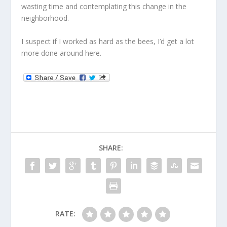
wasting time and contemplating this change in the
neighborhood.
I suspect if I worked as hard as the bees, I’d get a lot
more done around here.
SHARE:
RATE: