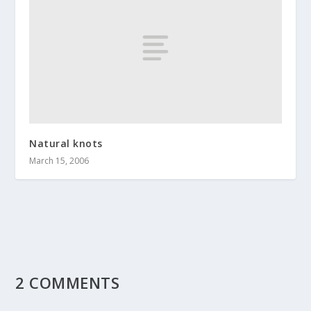
Natural knots
March 15, 2006
2 COMMENTS