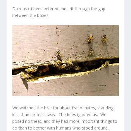
Dozens of bees entered and left through the gap
between the boxes.
We watched the hive for about five minutes, standing
less than six feet away. The bees ignored us. We
posed no theat, and they had more important things to
do than to bother with humans who stood around,