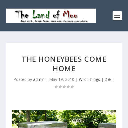
THE HONEYBEES COME
HOME
Posted by
admin
|
May 19, 2010
|
Wild Things
|
2
|