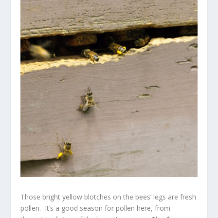
Those bright yellow blotches on the bees’ legs are fresh
pollen. It’s a good season for pollen here, from