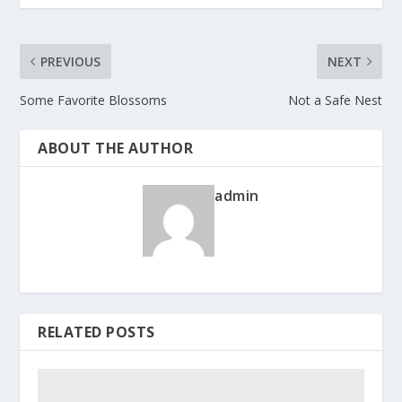
PREVIOUS
NEXT
Some Favorite Blossoms
Not a Safe Nest
ABOUT THE AUTHOR
admin
RELATED POSTS