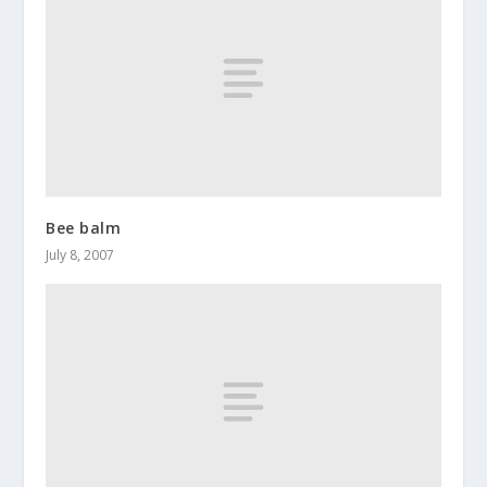
Bee balm
July 8, 2007