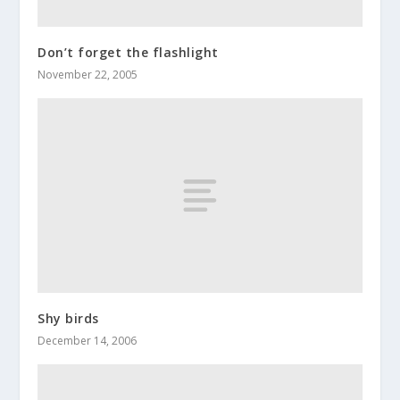
Don’t forget the flashlight
November 22, 2005
Shy birds
December 14, 2006