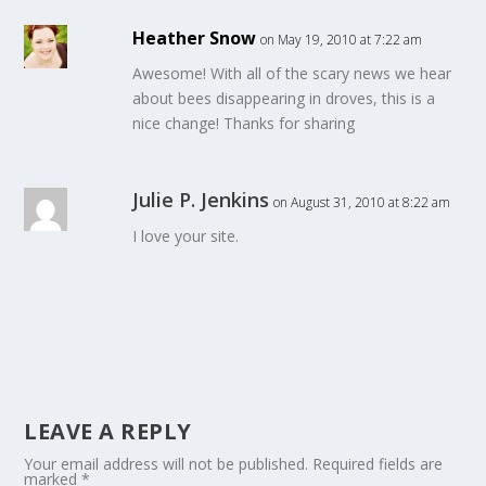
Heather Snow
on May 19, 2010 at 7:22 am
Awesome! With all of the scary news we hear
about bees disappearing in droves, this is a
nice change! Thanks for sharing
Julie P. Jenkins
on August 31, 2010 at 8:22 am
I love your site.
LEAVE A REPLY
Your email address will not be published.
Required fields are
marked
*