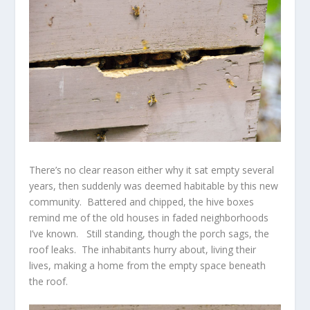
There’s no clear reason either why it sat empty several
years, then suddenly was deemed habitable by this new
community. Battered and chipped, the hive boxes
remind me of the old houses in faded neighborhoods
I’ve known. Still standing, though the porch sags, the
roof leaks. The inhabitants hurry about, living their
lives, making a home from the empty space beneath
the roof.