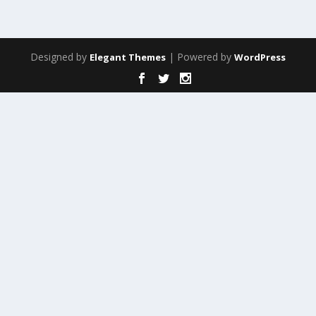
Designed by
| Powered by
Elegant Themes
WordPress