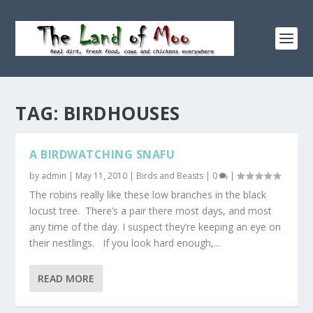
TAG:
BIRDHOUSES
A BIRDWATCHING SNAFU
by
admin
|
May 11, 2010
|
Birds and Beasts
|
0
|
The robins really like these low branches in the black
locust tree. There’s a pair there most days, and most
any time of the day. I suspect they’re keeping an eye on
their nestlings. If you look hard enough,...
READ MORE