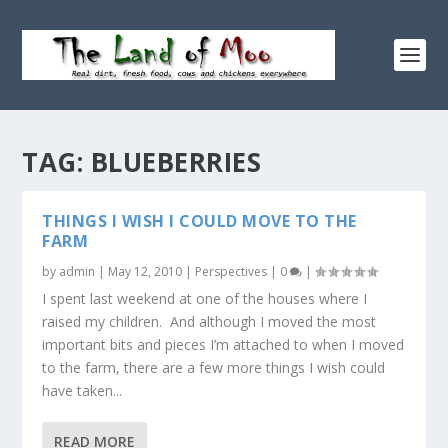
TAG:
BLUEBERRIES
THINGS I WISH I COULD MOVE TO THE
FARM
by
admin
|
May 12, 2010
|
Perspectives
|
0
|
I spent last weekend at one of the houses where I
raised my children. And although I moved the most
important bits and pieces I’m attached to when I moved
to the farm, there are a few more things I wish could
have taken...
READ MORE