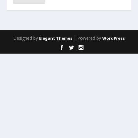
Designed by
| Powered by
Elegant Themes
WordPress