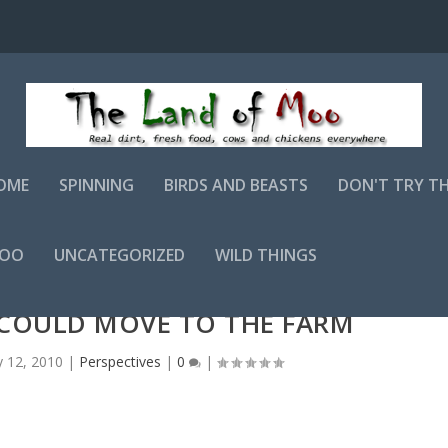
OME
SPINNING
BIRDS AND BEASTS
DON'T TRY T
MOO
UNCATEGORIZED
WILD THINGS
I COULD MOVE TO THE FARM
 12, 2010
|
Perspectives
|
0
|