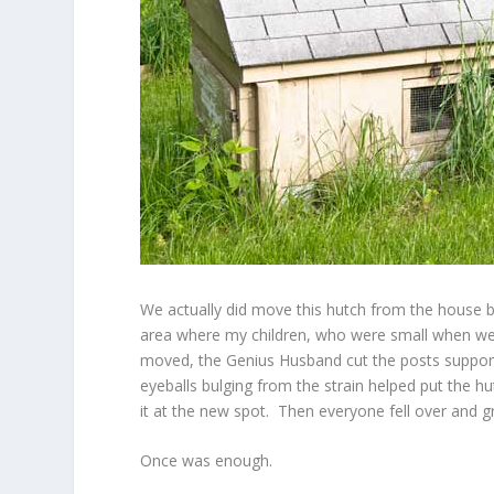
We actually did move this hutch from the house b
area where my children, who were small when we 
moved, the Genius Husband cut the posts support
eyeballs bulging from the strain helped put the 
it at the new spot. Then everyone fell over and 
Once was enough.