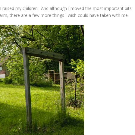
I raised my children. And although I moved the most important bits
arm, there are a few more things I wish could have taken with me.