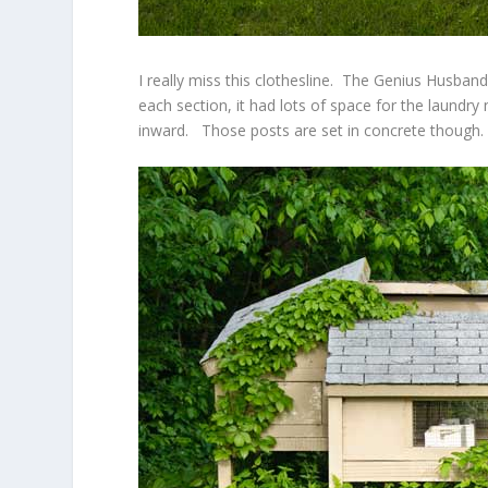
I really miss this clothesline. The Genius Husband 
each section, it had lots of space for the laundry
inward. Those posts are set in concrete though.