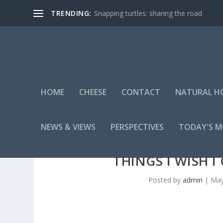
TRENDING:
Snapping turtles: sharing the road
HOME
CHEESE
CONTACT
NATURAL H
NEWS & VIEWS
PERSPECTIVES
TODAY'S 
THINGS I WISH 
Posted by
admin
|
May