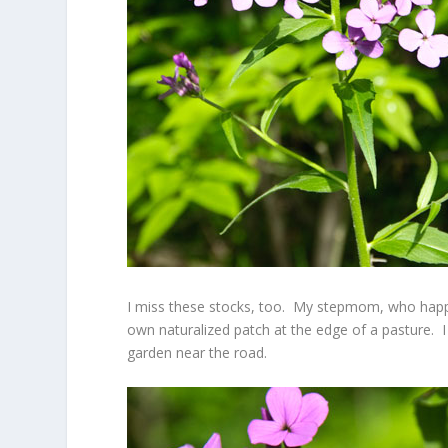
I miss these stocks, too. My stepmom, who happe
own naturalized patch at the edge of a pasture. 
garden near the road.