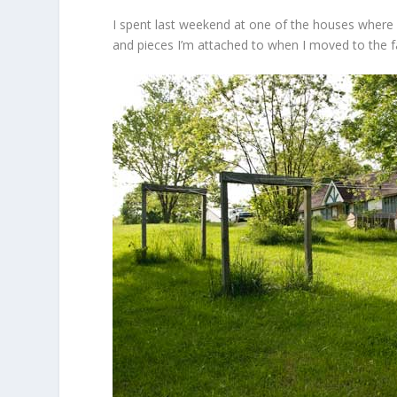
I spent last weekend at one of the houses where 
and pieces I’m attached to when I moved to the f