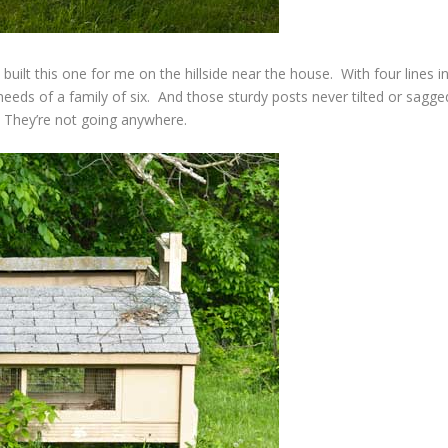
built this one for me on the hillside near the house. With four lines i
 needs of a family of six. And those sturdy posts never tilted or sagge
 They’re not going anywhere.