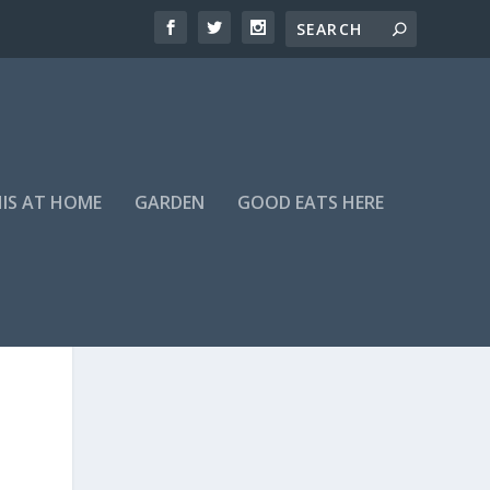
HIS AT HOME
GARDEN
GOOD EATS HERE