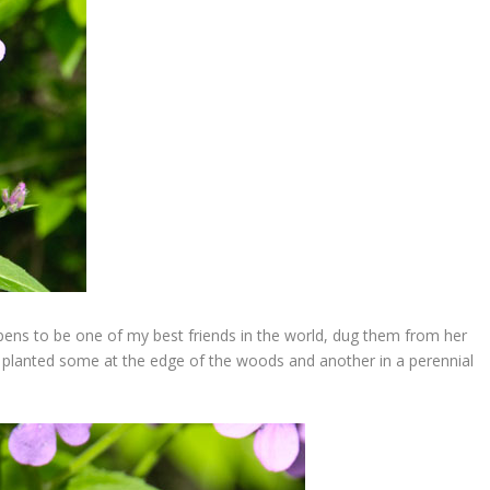
ns to be one of my best friends in the world, dug them from her
I planted some at the edge of the woods and another in a perennial