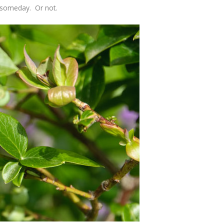
m someday. Or not.