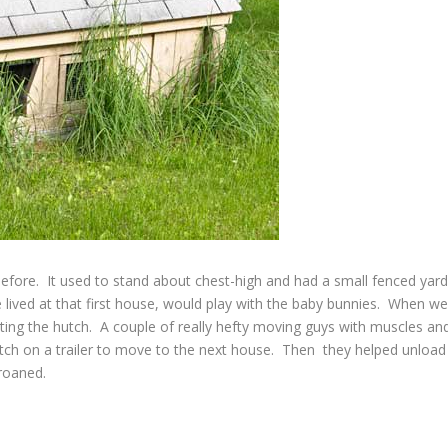
efore. It used to stand about chest-high and had a small fenced yar
lived at that first house, would play with the baby bunnies. When w
ing the hutch. A couple of really hefty moving guys with muscles an
hutch on a trailer to move to the next house. Then they helped unload
groaned.