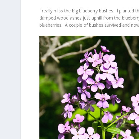
I really miss the big blueberry bushes. I planted
dumped wood ashes just uphill from the blueberry
blueberries. A couple of bushes survived and now 