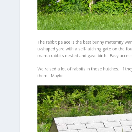
The rabbit palace is the best bunny maternity war
u-shaped yard with a self-latching gate on the fo
mama rabbits nested and gave birth. Easy access
We raised a lot of rabbits in those hutches. If t
them. Maybe.