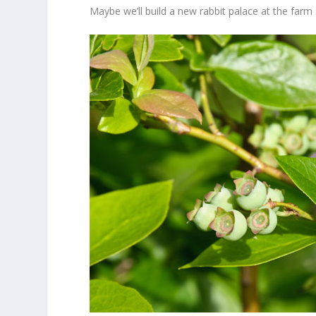
Maybe we’ll build a new rabbit palace at the far