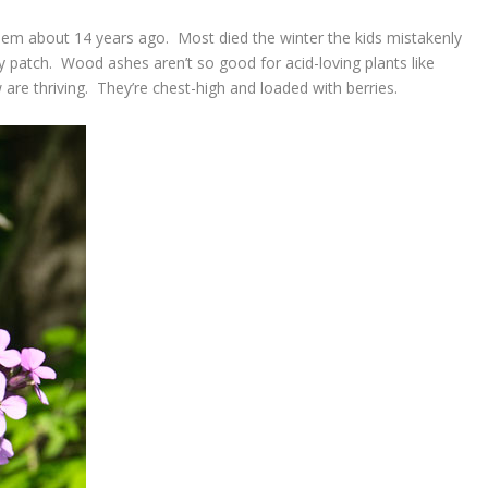
 them about 14 years ago. Most died the winter the kids mistakenly
 patch. Wood ashes aren’t so good for acid-loving plants like
are thriving. They’re chest-high and loaded with berries.