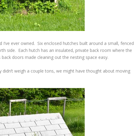
d I’ve ever owned. Six enclosed hutches built around a small, fenced
urth side. Each hutch has an insulated, private back room where the
 back doors made cleaning out the nesting space easy.
hey didn’t weigh a couple tons, we might have thought about moving