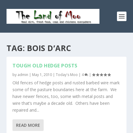
TAG:
BOIS D’ARC
TOUGH OLD HEDGE POSTS
by
admin
|
May 1, 2010
|
Today's Moo
|
4
|
Old fences of hedge posts and rusted barbed wire mark
some of the pasture boundaries here at the farm. We
have newer fences, too, some with metal posts and
wire that’s maybe a decade old. Others have been
repaired and...
READ MORE