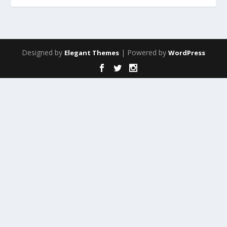
Designed by
| Powered by
Elegant Themes
WordPress