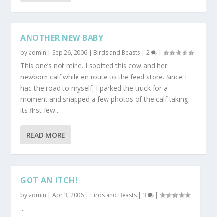
ANOTHER NEW BABY
by
admin
|
Sep 26, 2006
|
Birds and Beasts
|
2
|
This one’s not mine. I spotted this cow and her
newborn calf while en route to the feed store. Since I
had the road to myself, I parked the truck for a
moment and snapped a few photos of the calf taking
its first few...
READ MORE
GOT AN ITCH!
by
admin
|
Apr 3, 2006
|
Birds and Beasts
|
3
|
...