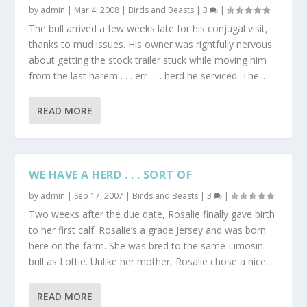
by
admin
|
Mar 4, 2008
|
Birds and Beasts
|
3
|
The bull arrived a few weeks late for his conjugal visit,
thanks to mud issues. His owner was rightfully nervous
about getting the stock trailer stuck while moving him
from the last harem . . . err . . . herd he serviced. The...
READ MORE
WE HAVE A HERD . . . SORT OF
by
admin
|
Sep 17, 2007
|
Birds and Beasts
|
3
|
Two weeks after the due date, Rosalie finally gave birth
to her first calf. Rosalie’s a grade Jersey and was born
here on the farm. She was bred to the same Limosin
bull as Lottie. Unlike her mother, Rosalie chose a nice...
READ MORE