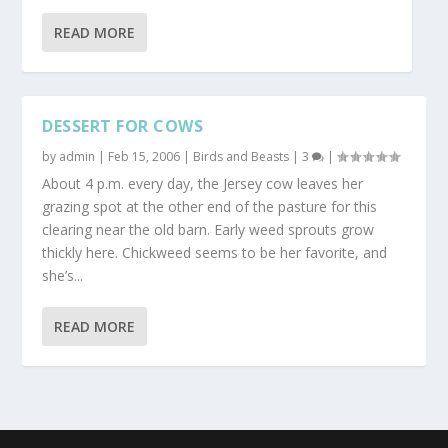
READ MORE
DESSERT FOR COWS
by
admin
|
Feb 15, 2006
|
Birds and Beasts
|
3
|
About 4 p.m. every day, the Jersey cow leaves her
grazing spot at the other end of the pasture for this
clearing near the old barn. Early weed sprouts grow
thickly here. Chickweed seems to be her favorite, and
she’s...
READ MORE