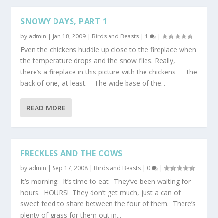
SNOWY DAYS, PART 1
by
admin
|
Jan 18, 2009
|
Birds and Beasts
|
1
|
Even the chickens huddle up close to the fireplace when
the temperature drops and the snow flies. Really,
there’s a fireplace in this picture with the chickens — the
back of one, at least. The wide base of the...
READ MORE
FRECKLES AND THE COWS
by
admin
|
Sep 17, 2008
|
Birds and Beasts
|
0
|
It’s morning. It’s time to eat. They’ve been waiting for
hours. HOURS! They don’t get much, just a can of
sweet feed to share between the four of them. There’s
plenty of grass for them out in...