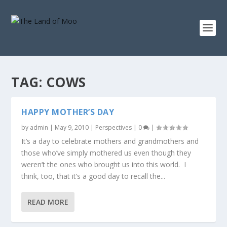
TAG:
COWS
HAPPY MOTHER’S DAY
by
admin
|
May 9, 2010
|
Perspectives
|
0
|
It’s a day to celebrate mothers and grandmothers and
those who’ve simply mothered us even though they
weren’t the ones who brought us into this world. I
think, too, that it’s a good day to recall the...
READ MORE