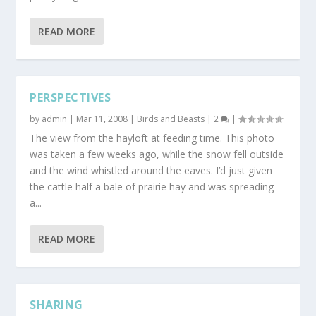
READ MORE
PERSPECTIVES
by
admin
|
Mar 11, 2008
|
Birds and Beasts
|
2
|
The view from the hayloft at feeding time. This photo
was taken a few weeks ago, while the snow fell outside
and the wind whistled around the eaves. I’d just given
the cattle half a bale of prairie hay and was spreading
a...
READ MORE
SHARING