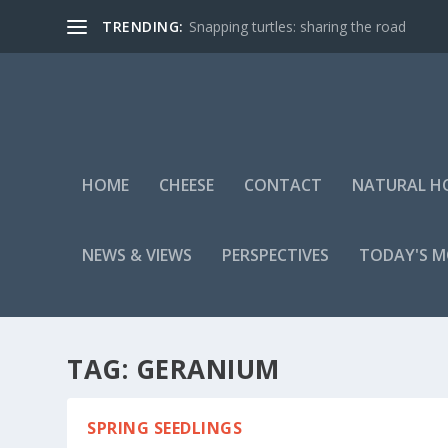
TRENDING:
Snapping turtles: sharing the road
HOME
CHEESE
CONTACT
NATURAL H
NEWS & VIEWS
PERSPECTIVES
TODAY'S 
TAG:
GERANIUM
SPRING SEEDLINGS