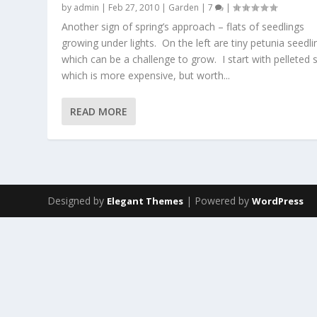
by
admin
|
Feb 27, 2010
|
Garden
|
7
|
Another sign of spring’s approach – flats of seedlings
growing under lights. On the left are tiny petunia seedli
which can be a challenge to grow. I start with pelleted 
which is more expensive, but worth...
READ MORE
Designed by
| Powered by
Elegant Themes
WordPress