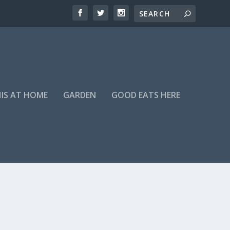
HIS AT HOME
GARDEN
GOOD EATS HERE