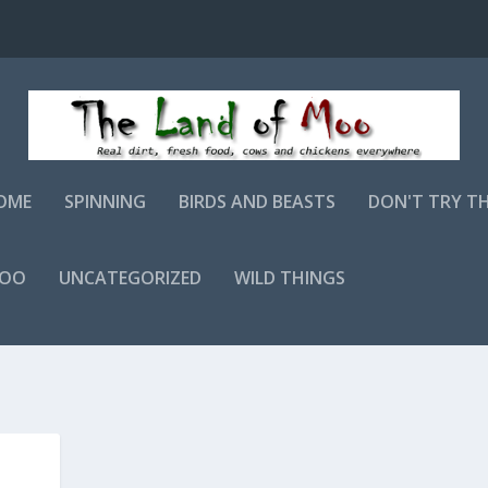
OME
SPINNING
BIRDS AND BEASTS
DON'T TRY T
MOO
UNCATEGORIZED
WILD THINGS