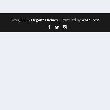
Designed by
| Powered by
Elegant Themes
WordPress