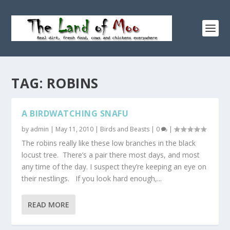
TAG:
ROBINS
A BIRDWATCHING SNAFU
by
admin
|
May 11, 2010
|
Birds and Beasts
|
0
|
The robins really like these low branches in the black
locust tree. There’s a pair there most days, and most
any time of the day. I suspect they’re keeping an eye on
their nestlings. If you look hard enough,...
READ MORE