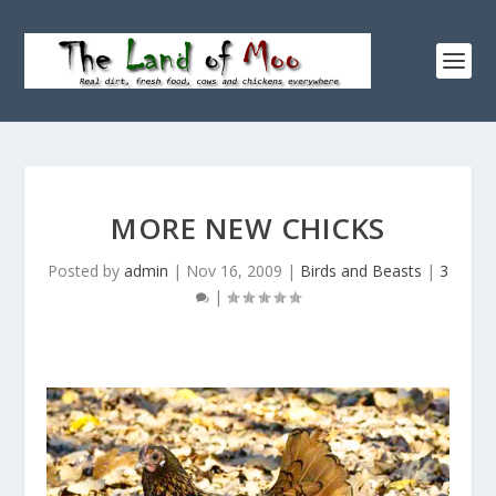
MORE NEW CHICKS
Posted by
admin
|
Nov 16, 2009
|
Birds and Beasts
|
3
|