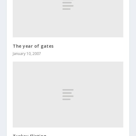
The year of gates
January 10, 2007