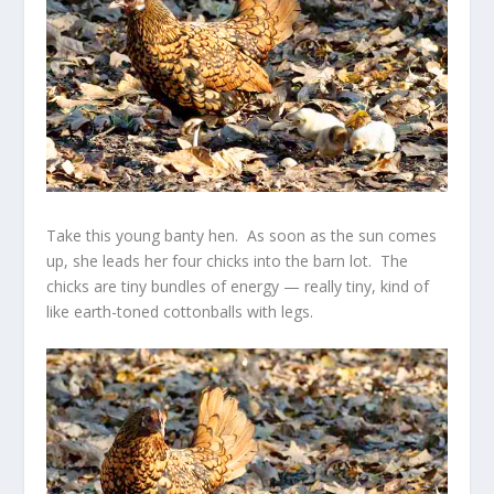
Take this young banty hen. As soon as the sun comes
up, she leads her four chicks into the barn lot. The
chicks are tiny bundles of energy — really tiny, kind of
like earth-toned cottonballs with legs.