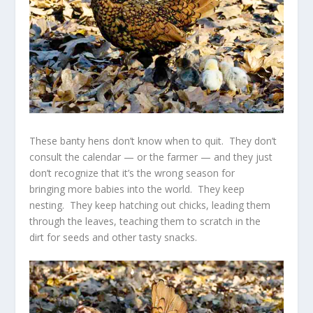
These banty hens don’t know when to quit. They don’t
consult the calendar — or the farmer — and they just
don’t recognize that it’s the wrong season for
bringing more babies into the world. They keep
nesting. They keep hatching out chicks, leading them
through the leaves, teaching them to scratch in the
dirt for seeds and other tasty snacks.