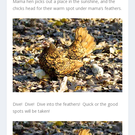
Mama hen picks out a place in the sunshine, and the
chicks head for their warm spot under mama’s feathers.
Dive! Dive! Dive into the feathers! Quick or the good
spots will be taken!