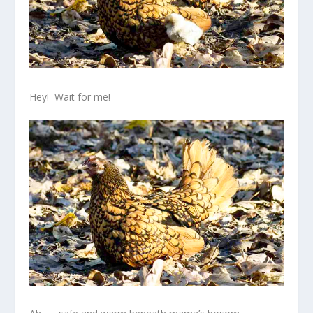
Hey! Wait for me!