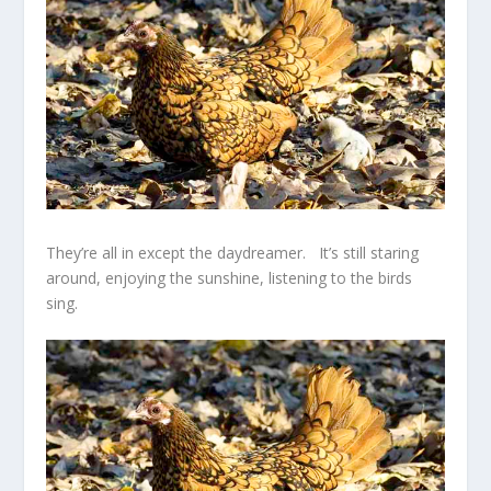
They’re all in except the daydreamer. It’s still staring
around, enjoying the sunshine, listening to the birds
sing.