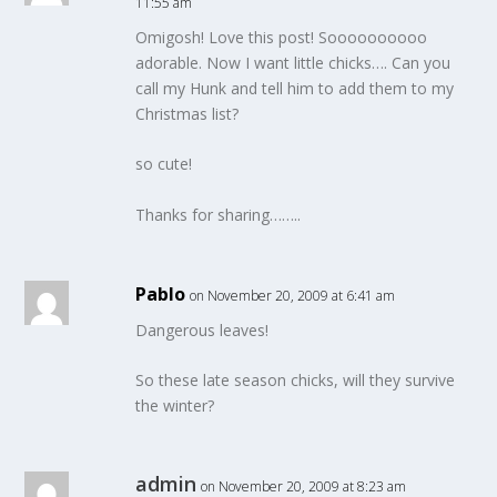
11:55 am
Omigosh! Love this post! Soooooooooo
adorable. Now I want little chicks…. Can you
call my Hunk and tell him to add them to my
Christmas list?
so cute!
Thanks for sharing……..
Pablo
on November 20, 2009 at 6:41 am
Dangerous leaves!
So these late season chicks, will they survive
the winter?
admin
on November 20, 2009 at 8:23 am