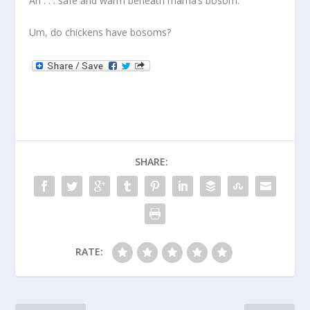
Ah . . . safe and warm beneath mama’s bosom.
Um, do chickens have bosoms?
SHARE:
RATE: