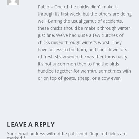
Pablo – One of the chicks didn’t make it
through its first week, but the others are doing
well. Barring the usual gamut of accidents,
these chicks should be make it through winter
just fine. We’ve had quite a few clutches of
chicks raised through winter’s worst. They
have access to the barn, and I put down lots
of fresh straw when the weather turns nasty.
It’s not uncommon then to find the birds
huddled together for warmth, sometimes with
or on top of goats, sheep, or a cow even.
LEAVE A REPLY
Your email address will not be published.
Required fields are
marked
*