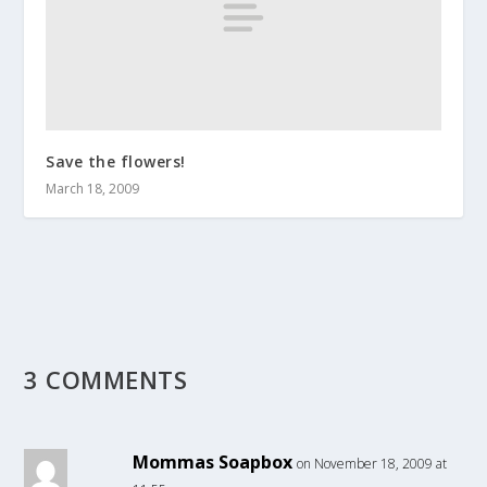
Save the flowers!
March 18, 2009
3 COMMENTS
Mommas Soapbox
on November 18, 2009 at