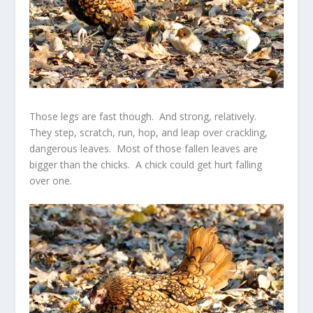
Those legs are fast though. And strong, relatively.
They step, scratch, run, hop, and leap over crackling,
dangerous leaves. Most of those fallen leaves are
bigger than the chicks. A chick could get hurt falling
over one.