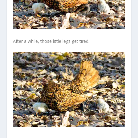
After a while, those little legs get tired.