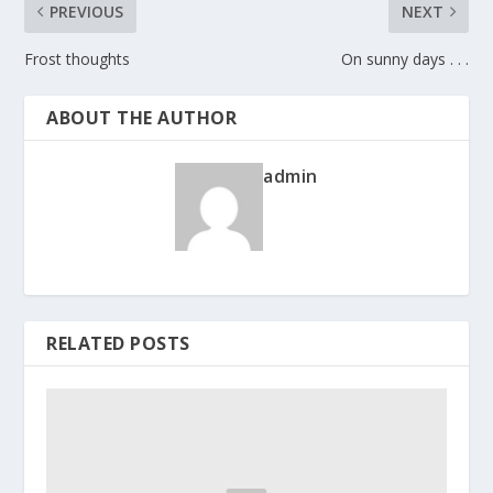
PREVIOUS
NEXT
Frost thoughts
On sunny days . . .
ABOUT THE AUTHOR
admin
RELATED POSTS