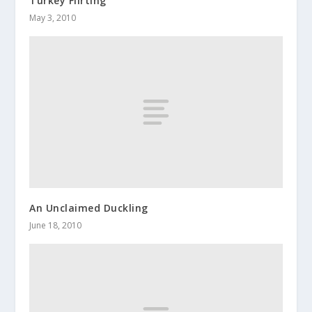
Turkey Flirting
May 3, 2010
An Unclaimed Duckling
June 18, 2010