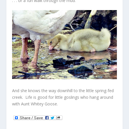
. . . or a fun walk through the mud.
And she knows the way downhill to the little spring-fed
creek. Life is good for little goslings who hang around
with Aunt Whitey Goose.