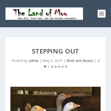
STEPPING OUT
Posted by
admin
|
May 5, 2010
|
Birds and Beasts
|
2
|