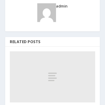
admin
RELATED POSTS