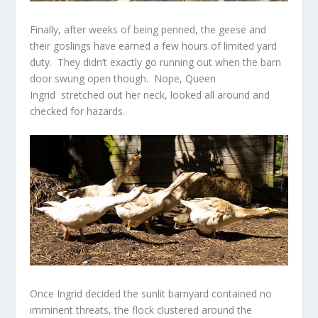
Finally, after weeks of being penned, the geese and
their goslings have earned a few hours of limited yard
duty. They didn’t exactly go running out when the barn
door swung open though. Nope, Queen
Ingrid stretched out her neck, looked all around and
checked for hazards.
Once Ingrid decided the sunlit barnyard contained no
imminent threats, the flock clustered around the