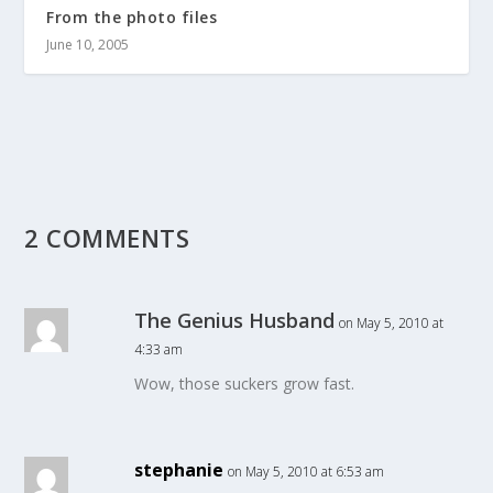
From the photo files
June 10, 2005
2 COMMENTS
The Genius Husband
on May 5, 2010 at
4:33 am
Wow, those suckers grow fast.
stephanie
on May 5, 2010 at 6:53 am