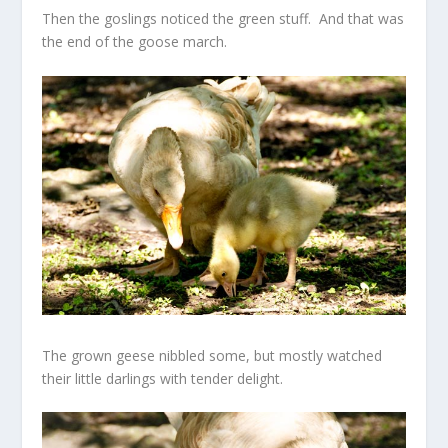
Then the goslings noticed the green stuff. And that was
the end of the goose march.
The grown geese nibbled some, but mostly watched
their little darlings with tender delight.