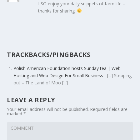
I SO enjoy your daily snippets of farm life –
thanks for sharing.
TRACKBACKS/PINGBACKS
Polish American Foundation hosts Sunday tea | Web
Hosting and Web Design For Small Business
- [...] Stepping
out – The Land of Moo [...]
LEAVE A REPLY
Your email address will not be published.
Required fields are
marked
*