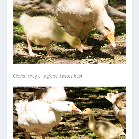
Clover, they all agreed, tastes best.