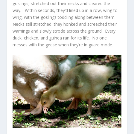
goslings, stretched out their necks and cleared the
way. Within seconds, they’d lined up in a row, wing to
wing, with the goslings toddling along between them.
Necks still stretched, they honked and screeched their
warnings and slowly strode across the ground. Every
duck, chicken, and guinea ran for its life. No one
messes with the geese when they’re in guard mode.