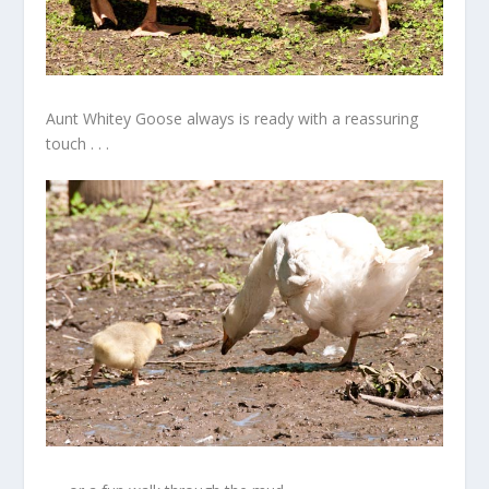
Aunt Whitey Goose always is ready with a reassuring
touch . . .