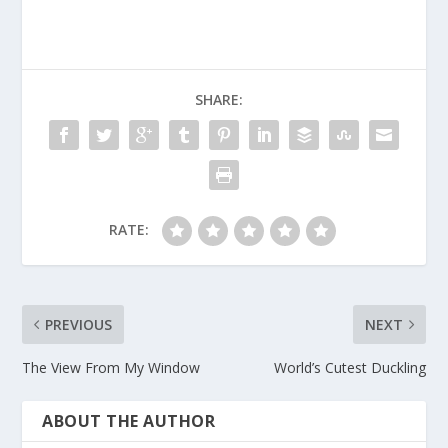
SHARE:
RATE:
PREVIOUS
NEXT
The View From My Window
World’s Cutest Duckling
ABOUT THE AUTHOR