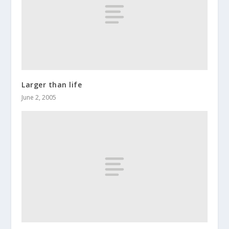
Larger than life
June 2, 2005