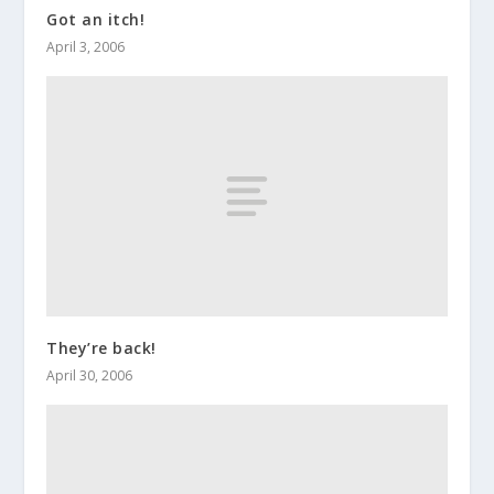
Got an itch!
April 3, 2006
They’re back!
April 30, 2006