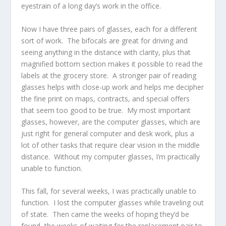
eyestrain of a long day’s work in the office.
Now I have three pairs of glasses, each for a different
sort of work. The bifocals are great for driving and
seeing anything in the distance with clarity, plus that
magnified bottom section makes it possible to read the
labels at the grocery store. A stronger pair of reading
glasses helps with close-up work and helps me decipher
the fine print on maps, contracts, and special offers
that seem too good to be true. My most important
glasses, however, are the computer glasses, which are
just right for general computer and desk work, plus a
lot of other tasks that require clear vision in the middle
distance. Without my computer glasses, I’m practically
unable to function.
This fall, for several weeks, I was practically unable to
function. I lost the computer glasses while traveling out
of state. Then came the weeks of hoping they’d be
found, the weeks of waiting for the replacement pair to