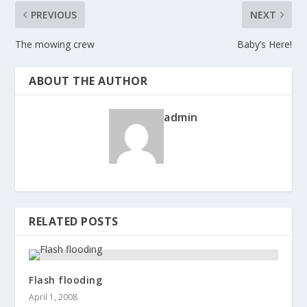
PREVIOUS
NEXT
The mowing crew
Baby’s Here!
ABOUT THE AUTHOR
admin
RELATED POSTS
Flash flooding
April 1, 2008