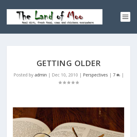
GETTING OLDER
Posted by
admin
|
Dec 10, 2010
|
Perspectives
|
7
|