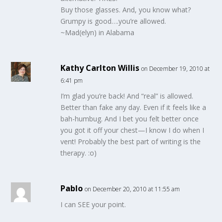
Buy those glasses. And, you know what?
Grumpy is good….you’re allowed.
~Mad(elyn) in Alabama
Kathy Carlton Willis
on December 19, 2010 at
6:41 pm
I’m glad you’re back! And “real” is allowed.
Better than fake any day. Even if it feels like a
bah-humbug. And I bet you felt better once
you got it off your chest—I know I do when I
vent! Probably the best part of writing is the
therapy. :o)
Pablo
on December 20, 2010 at 11:55 am
I can SEE your point.