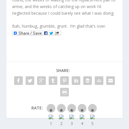
arrive, and the weeks of catching up on work I’d
neglected because I could barely see what I was doing.
Bah, humbug, grumble, grunt. I’m glad that’s over.
SHARE:
RATE: