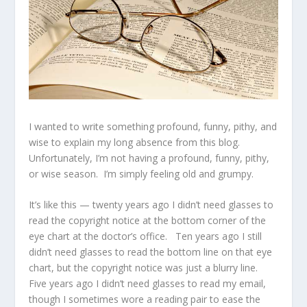
I wanted to write something profound, funny, pithy, and
wise to explain my long absence from this blog.
Unfortunately, I’m not having a profound, funny, pithy,
or wise season. I’m simply feeling old and grumpy.
It’s like this — twenty years ago I didn’t need glasses to
read the copyright notice at the bottom corner of the
eye chart at the doctor’s office. Ten years ago I still
didn’t need glasses to read the bottom line on that eye
chart, but the copyright notice was just a blurry line.
Five years ago I didn’t need glasses to read my email,
though I sometimes wore a reading pair to ease the