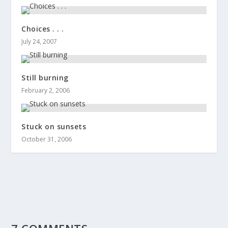
Choices . . .
July 24, 2007
Still burning
February 2, 2006
Stuck on sunsets
October 31, 2006