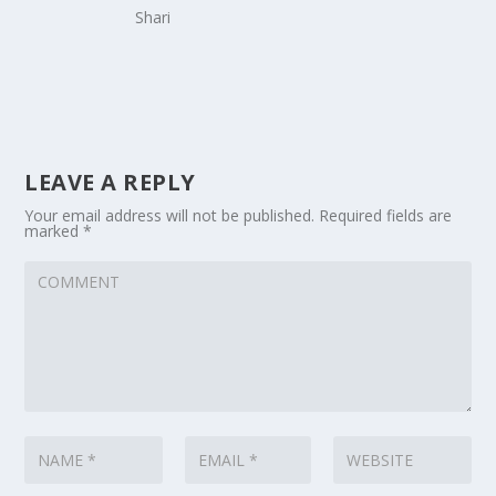
Shari
LEAVE A REPLY
Your email address will not be published.
Required fields are
marked
*