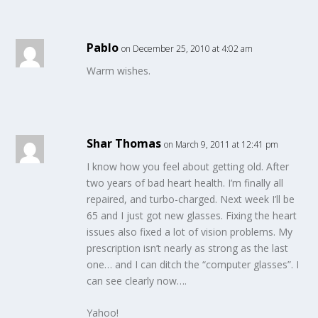
Pablo
on December 25, 2010 at 4:02 am
Warm wishes.
Shar Thomas
on March 9, 2011 at 12:41 pm
I know how you feel about getting old. After
two years of bad heart health. I’m finally all
repaired, and turbo-charged. Next week I’ll be
65 and I just got new glasses. Fixing the heart
issues also fixed a lot of vision problems. My
prescription isn’t nearly as strong as the last
one… and I can ditch the “computer glasses”. I
can see clearly now….
Yahoo!