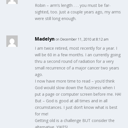
Robin – arm’s length . . . you must be far-
sighted, too. Just a couple years ago, my arms
were still long enough.
Madelyn
on December 11, 2010 at 8:12 am
I am twice retired, most recently for a year. I
will be 60 in a few months. I an currently going
thru a second round of radiation for a very
small recurrence of a major cancer two years
ago.
I now have more time to read – you’d think
God would slow down the fuzziness when I
put a page or computer screen before me. HA!
But – God is good at all times and in all
circumstances. I just don’t know what is best
for me!
Getting old is a challenge BUT consider the
alternative. YIKES!