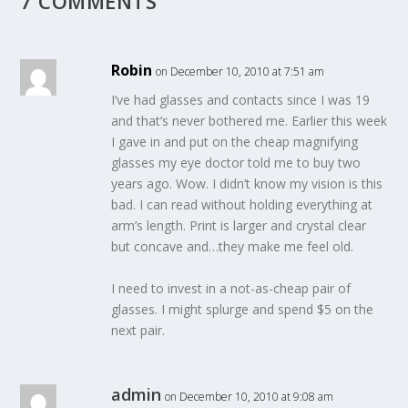
7 COMMENTS
Robin
on December 10, 2010 at 7:51 am
I’ve had glasses and contacts since I was 19
and that’s never bothered me. Earlier this week
I gave in and put on the cheap magnifying
glasses my eye doctor told me to buy two
years ago. Wow. I didn’t know my vision is this
bad. I can read without holding everything at
arm’s length. Print is larger and crystal clear
but concave and…they make me feel old.
I need to invest in a not-as-cheap pair of
glasses. I might splurge and spend $5 on the
next pair.
admin
on December 10, 2010 at 9:08 am