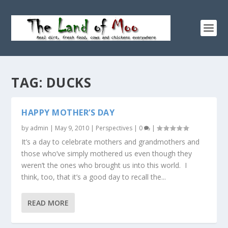
TAG:
DUCKS
HAPPY MOTHER’S DAY
by
admin
|
May 9, 2010
|
Perspectives
|
0
|
It’s a day to celebrate mothers and grandmothers and
those who’ve simply mothered us even though they
weren’t the ones who brought us into this world. I
think, too, that it’s a good day to recall the...
READ MORE