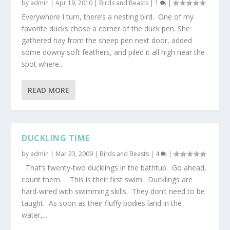
by
admin
|
Apr 19, 2010
|
Birds and Beasts
|
1
|
Everywhere I turn, there’s a nesting bird. One of my
favorite ducks chose a corner of the duck pen. She
gathered hay from the sheep pen next door, added
some downy soft feathers, and piled it all high near the
spot where...
READ MORE
DUCKLING TIME
by
admin
|
Mar 23, 2009
|
Birds and Beasts
|
4
|
That’s twenty-two ducklings in the bathtub. Go ahead,
count them. This is their first swim. Ducklings are
hard-wired with swimming skills. They don’t need to be
taught. As soon as their fluffy bodies land in the
water,...