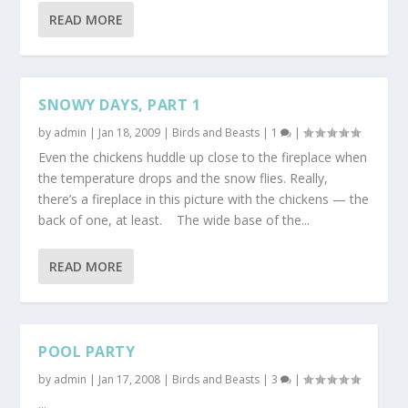
READ MORE
SNOWY DAYS, PART 1
by
admin
|
Jan 18, 2009
|
Birds and Beasts
|
1
|
Even the chickens huddle up close to the fireplace when
the temperature drops and the snow flies. Really,
there’s a fireplace in this picture with the chickens — the
back of one, at least. The wide base of the...
READ MORE
POOL PARTY
by
admin
|
Jan 17, 2008
|
Birds and Beasts
|
3
|
...