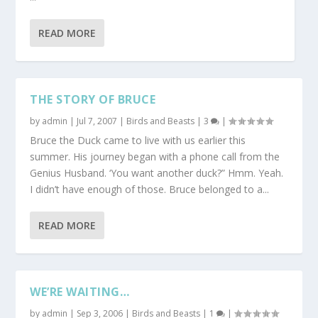
READ MORE
THE STORY OF BRUCE
by
admin
|
Jul 7, 2007
|
Birds and Beasts
|
3
|
Bruce the Duck came to live with us earlier this
summer. His journey began with a phone call from the
Genius Husband. ‘You want another duck?” Hmm. Yeah.
I didn’t have enough of those. Bruce belonged to a...
READ MORE
WE’RE WAITING…
by
admin
|
Sep 3, 2006
|
Birds and Beasts
|
1
|