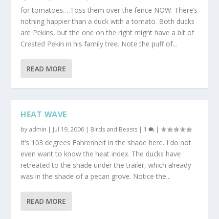
for tomatoes….Toss them over the fence NOW. There’s
nothing happier than a duck with a tomato. Both ducks
are Pekins, but the one on the right might have a bit of
Crested Pekin in his family tree. Note the puff of...
READ MORE
HEAT WAVE
by
admin
|
Jul 19, 2006
|
Birds and Beasts
|
1
|
It’s 103 degrees Fahrenheit in the shade here. I do not
even want to know the heat index. The ducks have
retreated to the shade under the trailer, which already
was in the shade of a pecan grove. Notice the...
READ MORE