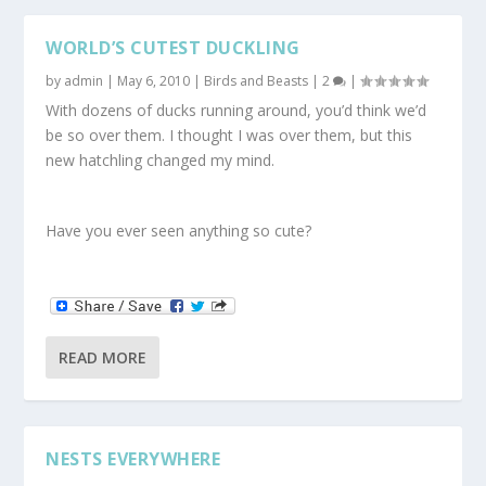
WORLD’S CUTEST DUCKLING
by
admin
|
May 6, 2010
|
Birds and Beasts
|
2
|
With dozens of ducks running around, you’d think we’d
be so over them. I thought I was over them, but this
new hatchling changed my mind.
Have you ever seen anything so cute?
READ MORE
NESTS EVERYWHERE