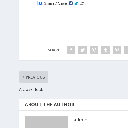
SHARE:
PREVIOUS
A closer look
ABOUT THE AUTHOR
admin