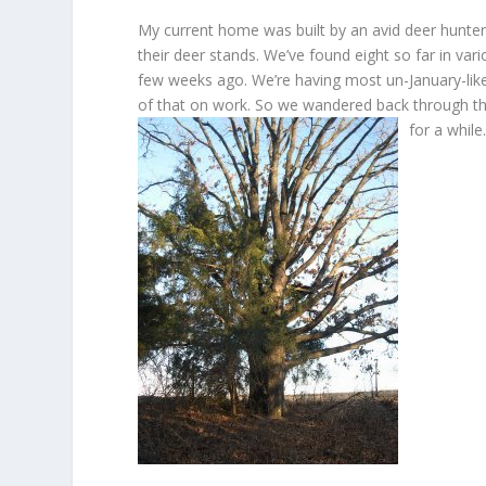
My current home was built by an avid deer hunter
their deer stands. We’ve found eight so far in var
few weeks ago. We’re having most un-January-like
of that on work. So we wandered back through th
for a while