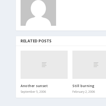
RELATED POSTS
Another sunset
Still burning
September 5, 2006
February 2, 2006