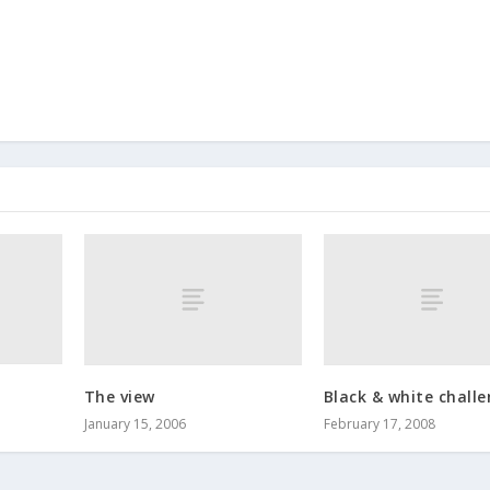
The view
Black & white chall
January 15, 2006
February 17, 2008