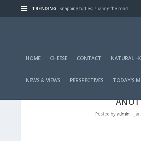
TRENDING:
Snapping turtles: sharing the road
HOME
CHEESE
CONTACT
NATURAL H
NEWS & VIEWS
PERSPECTIVES
TODAY'S 
ANOT
Posted by
admin
|
Jan