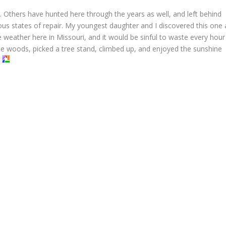
. Others have hunted here through the years as well, and left behind
ious states of repair. My youngest daughter and I discovered this one 
 weather here in Missouri, and it would be sinful to waste every hour
e woods, picked a tree stand, climbed up, and enjoyed the sunshine
.