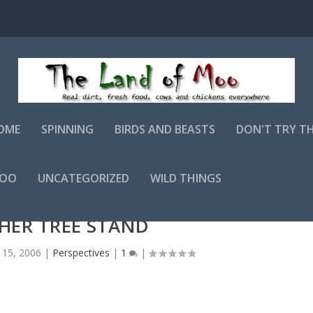
OME
SPINNING
BIRDS AND BEASTS
DON'T TRY T
MOO
UNCATEGORIZED
WILD THINGS
HER TREE STAND
 15, 2006
|
Perspectives
|
1
|