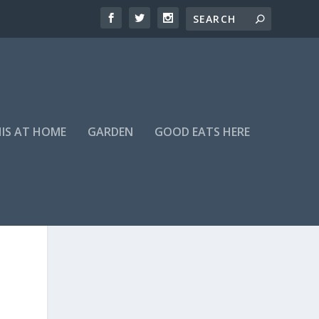
HIS AT HOME
GARDEN
GOOD EATS HERE