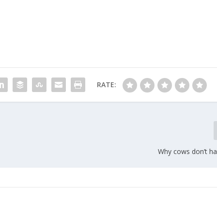
RATE:
Why cows don’t ha