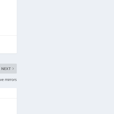
NEXT
ve mirrors