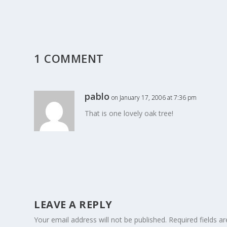
1 COMMENT
pablo
on January 17, 2006 at 7:36 pm
That is one lovely oak tree!
LEAVE A REPLY
Your email address will not be published.
Required fields 