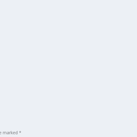
are marked
*