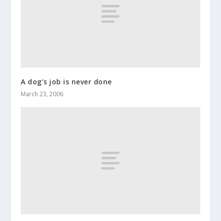
A dog’s job is never done
March 23, 2006