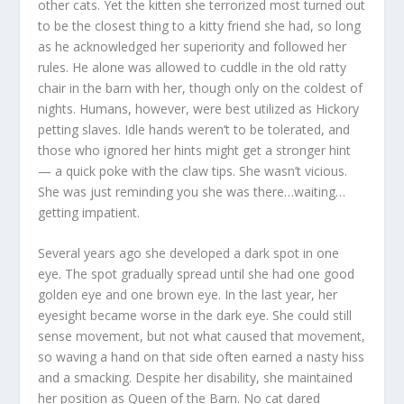
other cats. Yet the kitten she terrorized most turned out
to be the closest thing to a kitty friend she had, so long
as he acknowledged her superiority and followed her
rules. He alone was allowed to cuddle in the old ratty
chair in the barn with her, though only on the coldest of
nights. Humans, however, were best utilized as Hickory
petting slaves. Idle hands weren’t to be tolerated, and
those who ignored her hints might get a stronger hint
— a quick poke with the claw tips. She wasn’t vicious.
She was just reminding you she was there…waiting…
getting impatient.
Several years ago she developed a dark spot in one
eye. The spot gradually spread until she had one good
golden eye and one brown eye. In the last year, her
eyesight became worse in the dark eye. She could still
sense movement, but not what caused that movement,
so waving a hand on that side often earned a nasty hiss
and a smacking. Despite her disability, she maintained
her position as Queen of the Barn. No cat dared