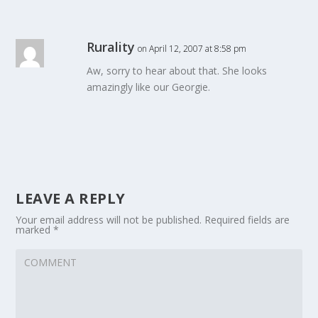
Rurality
on April 12, 2007 at 8:58 pm
Aw, sorry to hear about that. She looks
amazingly like our Georgie.
LEAVE A REPLY
Your email address will not be published.
Required fields are
marked
*