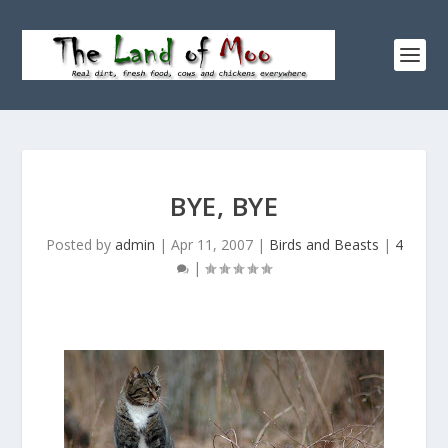
BYE, BYE
Posted by
admin
|
Apr 11, 2007
|
Birds and Beasts
|
4
|