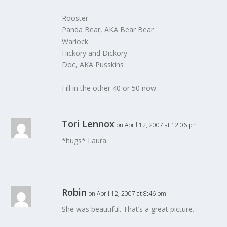
Rooster
Panda Bear, AKA Bear Bear
Warlock
Hickory and Dickory
Doc, AKA Pusskins
Fill in the other 40 or 50 now…
Tori Lennox
on April 12, 2007 at 12:06 pm
*hugs* Laura.
Robin
on April 12, 2007 at 8:46 pm
She was beautiful. That’s a great picture.