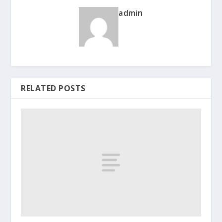
admin
RELATED POSTS