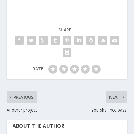
SHARE:
RATE:
PREVIOUS
NEXT
Another project
You shall not pass!
ABOUT THE AUTHOR