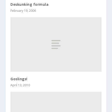
Deskunking formula
February 19, 2006
Goslings!
April 13, 2010