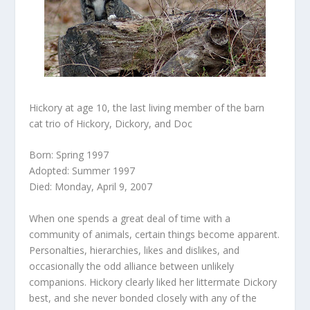
Hickory at age 10, the last living member of the barn
cat trio of Hickory, Dickory, and Doc
Born: Spring 1997
Adopted: Summer 1997
Died: Monday, April 9, 2007
When one spends a great deal of time with a
community of animals, certain things become apparent.
Personalties, hierarchies, likes and dislikes, and
occasionally the odd alliance between unlikely
companions. Hickory clearly liked her littermate Dickory
best, and she never bonded closely with any of the