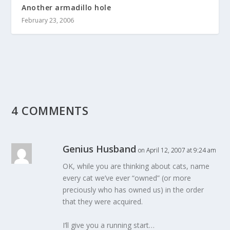
Another armadillo hole
February 23, 2006
4 COMMENTS
Genius Husband
on April 12, 2007 at 9:24 am
OK, while you are thinking about cats, name
every cat we’ve ever “owned” (or more
preciously who has owned us) in the order
that they were acquired.
I’ll give you a running start…