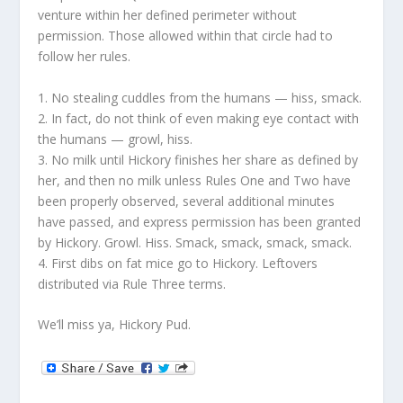
venture within her defined perimeter without
permission. Those allowed within that circle had to
follow her rules.
1. No stealing cuddles from the humans — hiss, smack.
2. In fact, do not think of even making eye contact with
the humans — growl, hiss.
3. No milk until Hickory finishes her share as defined by
her, and then no milk unless Rules One and Two have
been properly observed, several additional minutes
have passed, and express permission has been granted
by Hickory. Growl. Hiss. Smack, smack, smack, smack.
4. First dibs on fat mice go to Hickory. Leftovers
distributed via Rule Three terms.
We’ll miss ya, Hickory Pud.