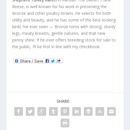
Reese, is well known for his work in preserving the
Bronze and other poultry strains. He selects for both
utility and beauty, and he has some of the best-looking
birds I’ve ever seen — Bronze toms with strong, sturdy
legs, meaty breasts, gentle natures, and that new
penny shine. If he ever offers breeding stock for sale to
the public, I’ll be first in line with my checkbook.
SHARE: