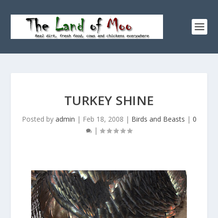
TURKEY SHINE
Posted by
admin
|
Feb 18, 2008
|
Birds and Beasts
|
0
|