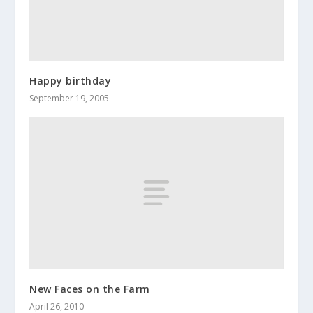
Happy birthday
September 19, 2005
New Faces on the Farm
April 26, 2010