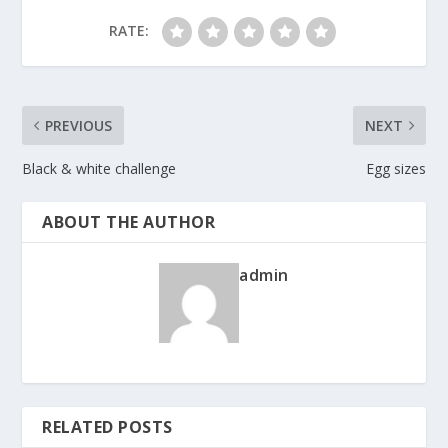
RATE:
PREVIOUS
NEXT
Black & white challenge
Egg sizes
ABOUT THE AUTHOR
admin
RELATED POSTS