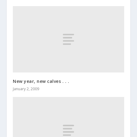
New year, new calves . . .
January 2, 2009