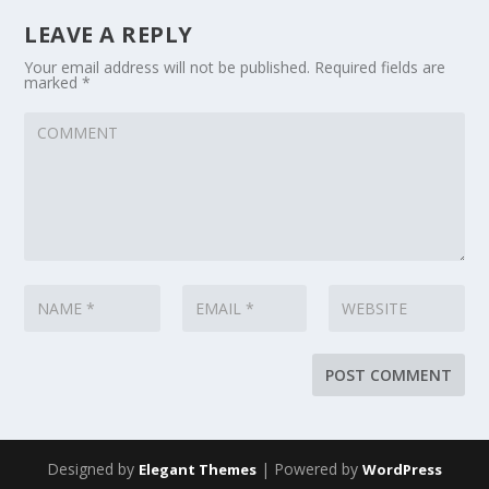
LEAVE A REPLY
Your email address will not be published.
Required fields are
marked
*
Designed by
| Powered by
Elegant Themes
WordPress