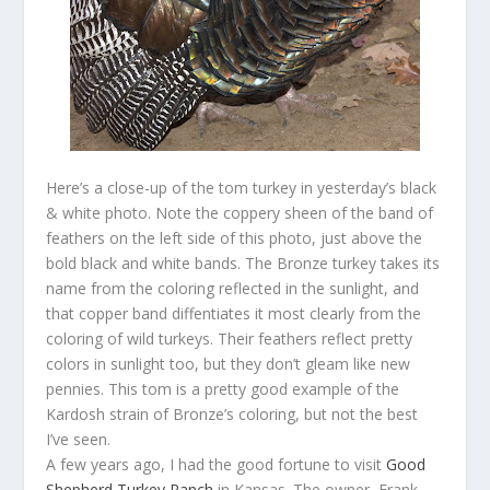
Here’s a close-up of the tom turkey in yesterday’s black
& white photo. Note the coppery sheen of the band of
feathers on the left side of this photo, just above the
bold black and white bands. The Bronze turkey takes its
name from the coloring reflected in the sunlight, and
that copper band diffentiates it most clearly from the
coloring of wild turkeys. Their feathers reflect pretty
colors in sunlight too, but they don’t gleam like new
pennies. This tom is a pretty good example of the
Kardosh strain of Bronze’s coloring, but not the best
I’ve seen.
A few years ago, I had the good fortune to visit
Good
Shepherd Turkey Ranch
in Kansas. The owner, Frank