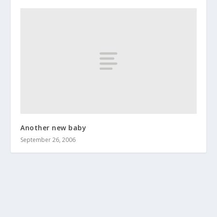
Another new baby
September 26, 2006