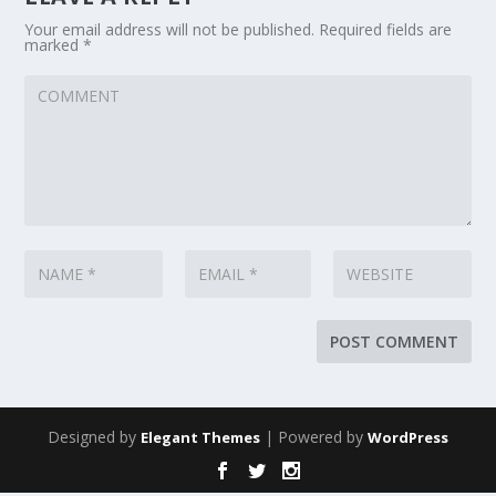
Your email address will not be published.
Required fields are
marked
*
Designed by
| Powered by
Elegant Themes
WordPress