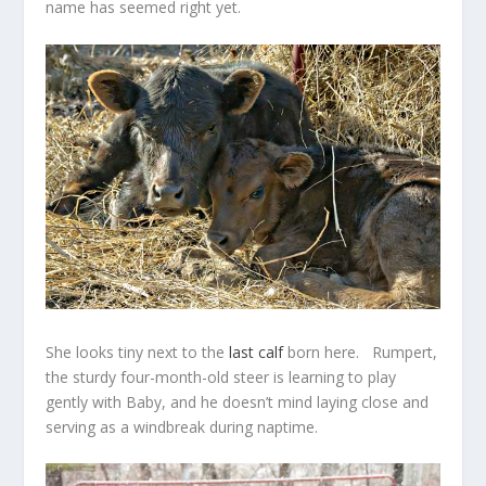
name has seemed right yet.
She looks tiny next to the
last calf
born here. Rumpert,
the sturdy four-month-old steer is learning to play
gently with Baby, and he doesn’t mind laying close and
serving as a windbreak during naptime.