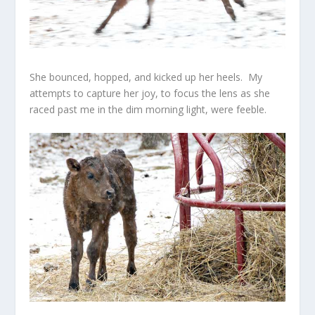
She bounced, hopped, and kicked up her heels. My
attempts to capture her joy, to focus the lens as she
raced past me in the dim morning light, were feeble.