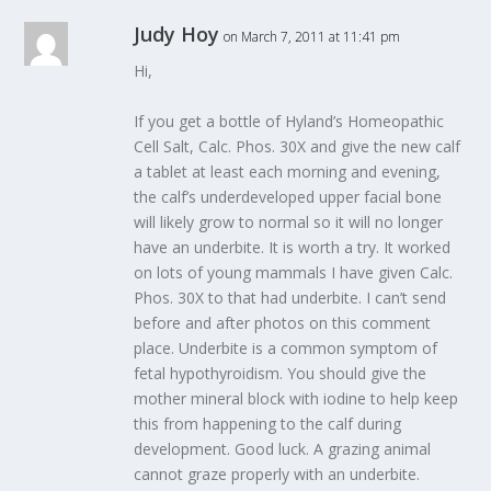
Judy Hoy
on March 7, 2011 at 11:41 pm
Hi,
If you get a bottle of Hyland’s Homeopathic
Cell Salt, Calc. Phos. 30X and give the new calf
a tablet at least each morning and evening,
the calf’s underdeveloped upper facial bone
will likely grow to normal so it will no longer
have an underbite. It is worth a try. It worked
on lots of young mammals I have given Calc.
Phos. 30X to that had underbite. I can’t send
before and after photos on this comment
place. Underbite is a common symptom of
fetal hypothyroidism. You should give the
mother mineral block with iodine to help keep
this from happening to the calf during
development. Good luck. A grazing animal
cannot graze properly with an underbite.