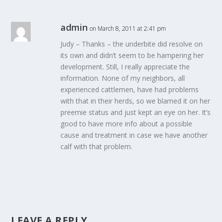
admin
on March 8, 2011 at 2:41 pm
Judy – Thanks – the underbite did resolve on
its own and didn’t seem to be hampering her
development. Still, I really appreciate the
information. None of my neighbors, all
experienced cattlemen, have had problems
with that in their herds, so we blamed it on her
preemie status and just kept an eye on her. It’s
good to have more info about a possible
cause and treatment in case we have another
calf with that problem.
LEAVE A REPLY