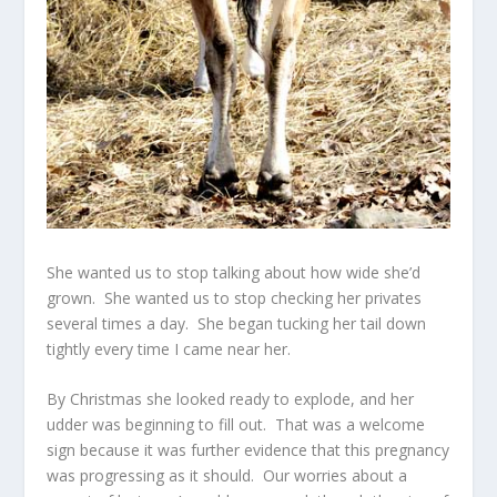
She wanted us to stop talking about how wide she’d
grown. She wanted us to stop checking her privates
several times a day. She began tucking her tail down
tightly every time I came near her.
By Christmas she looked ready to explode, and her
udder was beginning to fill out. That was a welcome
sign because it was further evidence that this pregnancy
was progressing as it should. Our worries about a