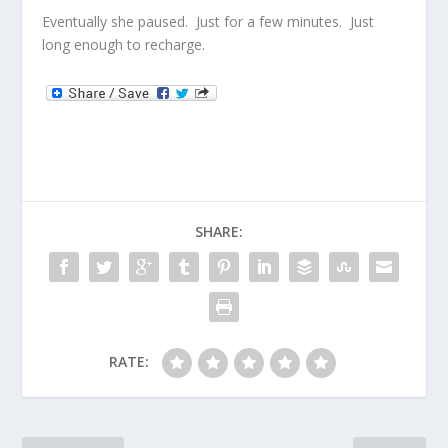
Eventually she paused. Just for a few minutes. Just
long enough to recharge.
SHARE:
RATE: