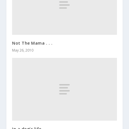
Not The Mama . . .
May 26, 2010
In a dog’s life