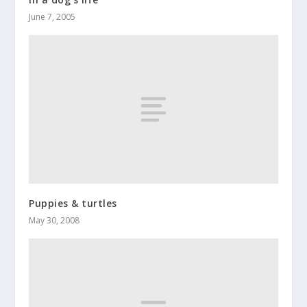
June 7, 2005
Puppies & turtles
May 30, 2008