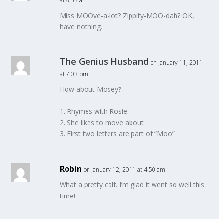
at 8:53 am
Miss MOOve-a-lot? Zippity-MOO-dah? OK, I
have nothing.
The Genius Husband
on January 11, 2011
at 7:03 pm
How about Mosey?
1. Rhymes with Rosie.
2. She likes to move about
3. First two letters are part of “Moo”
Robin
on January 12, 2011 at 4:50 am
What a pretty calf. I’m glad it went so well this
time!