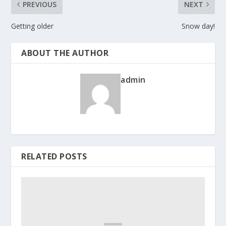
PREVIOUS
NEXT
Getting older
Snow day!
ABOUT THE AUTHOR
admin
RELATED POSTS