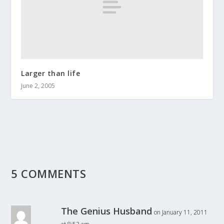
Larger than life
June 2, 2005
5 COMMENTS
The Genius Husband
on January 11, 2011