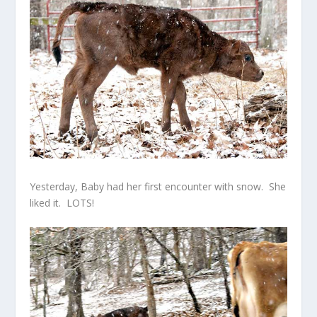
Yesterday, Baby had her first encounter with snow. She
liked it. LOTS!