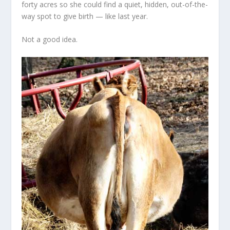
forty acres so she could find a quiet, hidden, out-of-the-
way spot to give birth — like last year.
Not a good idea.