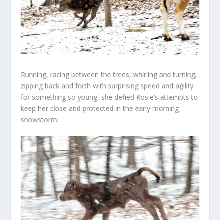
Running, racing between the trees, whirling and turning,
zipping back and forth with surprising speed and agility
for something so young, she defied Rosie’s attempts to
keep her close and protected in the early morning
snowstorm.