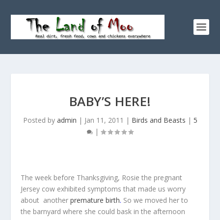
BABY’S HERE!
Posted by
admin
|
Jan 11, 2011
|
Birds and Beasts
|
5
|
The week before Thanksgiving, Rosie the pregnant
Jersey cow exhibited symptoms that made us worry
about another
premature birth
.
So we moved her to
the barnyard where she could bask in the afternoon