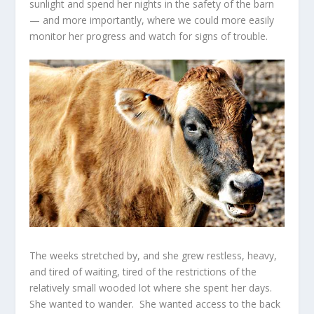
sunlight and spend her nights in the safety of the barn
— and more importantly, where we could more easily
monitor her progress and watch for signs of trouble.
The weeks stretched by, and she grew restless, heavy,
and tired of waiting, tired of the restrictions of the
relatively small wooded lot where she spent her days.
She wanted to wander. She wanted access to the back