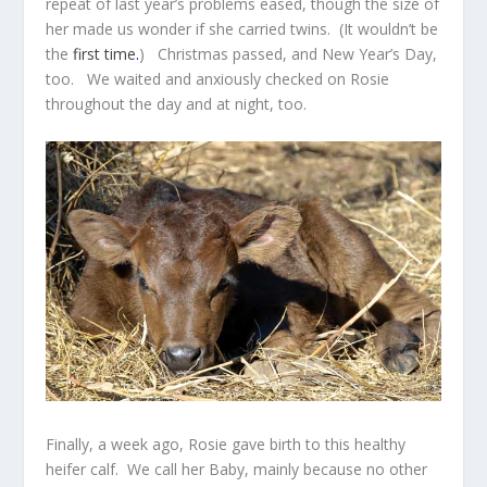
repeat of last year’s problems eased, though the size of
her made us wonder if she carried twins. (It wouldn’t be
the
first time
.
) Christmas passed, and New Year’s Day,
too. We waited and anxiously checked on Rosie
throughout the day and at night, too.
Finally, a week ago, Rosie gave birth to this healthy
heifer calf. We call her Baby, mainly because no other